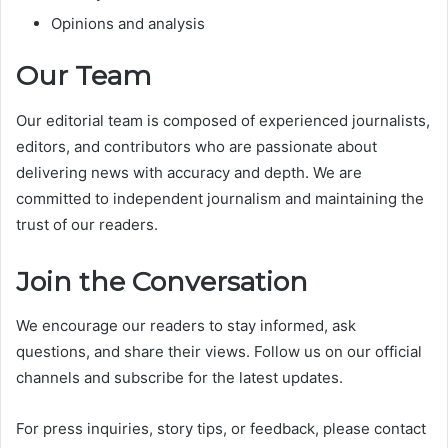
Opinions and analysis
Our Team
Our editorial team is composed of experienced journalists,
editors, and contributors who are passionate about
delivering news with accuracy and depth. We are
committed to independent journalism and maintaining the
trust of our readers.
Join the Conversation
We encourage our readers to stay informed, ask
questions, and share their views. Follow us on our official
channels and subscribe for the latest updates.
For press inquiries, story tips, or feedback, please contact