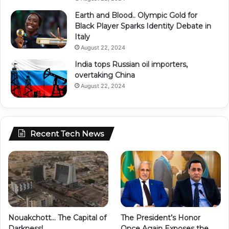
Earth and Blood.. Olympic Gold for
Black Player Sparks Identity Debate in
Italy
August 22, 2024
India tops Russian oil importers,
overtaking China
August 22, 2024
Recent Tech News
Nouakchott… The Capital of
The President’s Honor
Darkness!
Once Again Exposes the