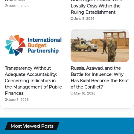
Loyalty Crisis Within the
June 5, 2026
Ruling Establishment
June 5, 2026
Transparency Without
Russia, Azawad, and the
Adequate Accountability:
Battle for Influence: Why
Concerning Indicators in
Has Kidal Become the Knot
the Management of Public
of the Conflict?
Finances
May 16, 2026
June 5, 2026
Most Viewed Posts