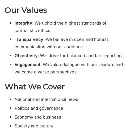
Our Values
Integrity:
We uphold the highest standards of
journalistic ethics.
Transparency:
We believe in open and honest
communication with our audience.
Objectivity:
We strive for balanced and fair reporting.
Engagement:
We value dialogue with our readers and
welcome diverse perspectives.
What We Cover
National and international news
Politics and governance
Economy and business
Society and culture