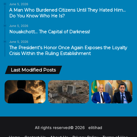
June 5, 2026
A Man Who Burdened Citizens Until They Hated Him…
Do You Know Who He Is?
June 5, 2026
Nouakchott… The Capital of Darkness!
June 5, 2026
The President’s Honor Once Again Exposes the Loyalty
Crisis Within the Ruling Establishment
Last Modified Posts
All rights reserved© 2026 elitihad