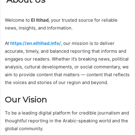
Welcome to
El Itihad
, your trusted source for reliable
news, insights, and information.
At
https://en.elitihad.info/
, our mission is to deliver
accurate, timely, and balanced reporting that informs and
engages our readers. Whether it’s breaking news, political
analysis, cultural developments, or social commentary, we
aim to provide content that matters — content that reflects
the voices and stories of our region and beyond.
Our Vision
To be a leading digital platform for credible journalism and
thoughtful reporting in the Arabic-speaking world and the
global community.