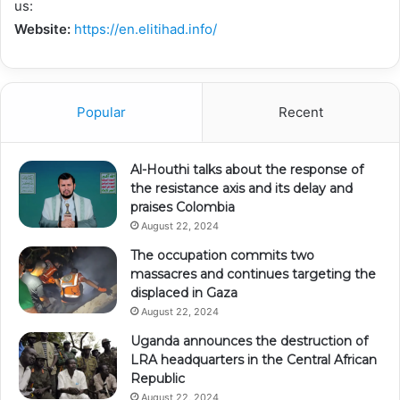
us:
Website:
https://en.elitihad.info/
Popular
Recent
Al-Houthi talks about the response of
the resistance axis and its delay and
praises Colombia
August 22, 2024
The occupation commits two
massacres and continues targeting the
displaced in Gaza
August 22, 2024
Uganda announces the destruction of
LRA headquarters in the Central African
Republic
August 22, 2024