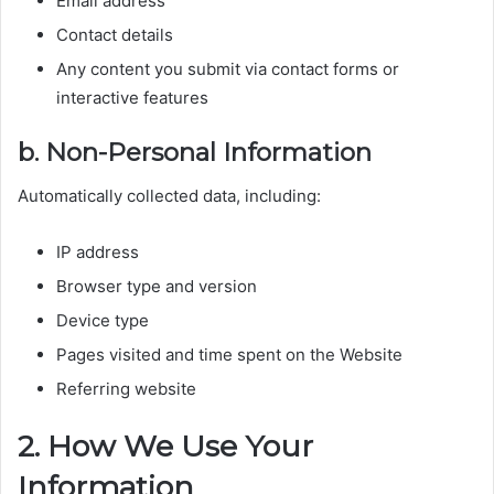
Email address
Contact details
Any content you submit via contact forms or
interactive features
b. Non-Personal Information
Automatically collected data, including:
IP address
Browser type and version
Device type
Pages visited and time spent on the Website
Referring website
2. How We Use Your
Information