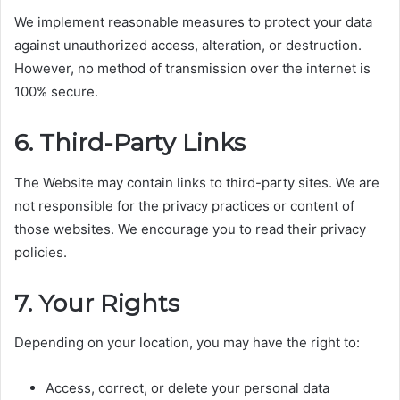
We implement reasonable measures to protect your data
against unauthorized access, alteration, or destruction.
However, no method of transmission over the internet is
100% secure.
6. Third-Party Links
The Website may contain links to third-party sites. We are
not responsible for the privacy practices or content of
those websites. We encourage you to read their privacy
policies.
7. Your Rights
Depending on your location, you may have the right to:
Access, correct, or delete your personal data