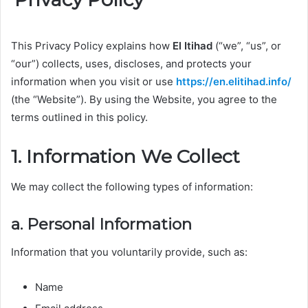
This Privacy Policy explains how
El Itihad
(“we”, “us”, or
“our”) collects, uses, discloses, and protects your
information when you visit or use
https://en.elitihad.info/
(the “Website”). By using the Website, you agree to the
terms outlined in this policy.
1. Information We Collect
We may collect the following types of information:
a. Personal Information
Information that you voluntarily provide, such as:
Name