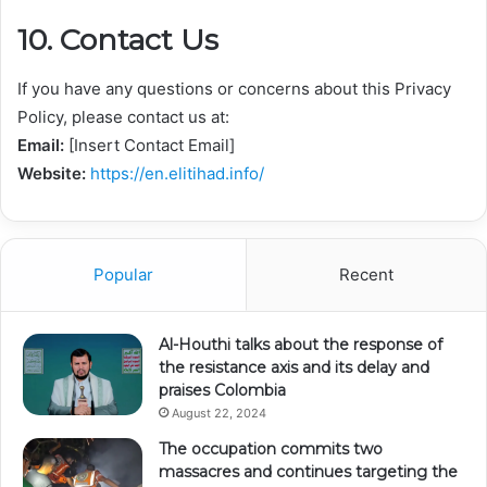
10. Contact Us
If you have any questions or concerns about this Privacy
Policy, please contact us at:
Email:
[Insert Contact Email]
Website:
https://en.elitihad.info/
Popular
Recent
Al-Houthi talks about the response of
the resistance axis and its delay and
praises Colombia
August 22, 2024
The occupation commits two
massacres and continues targeting the