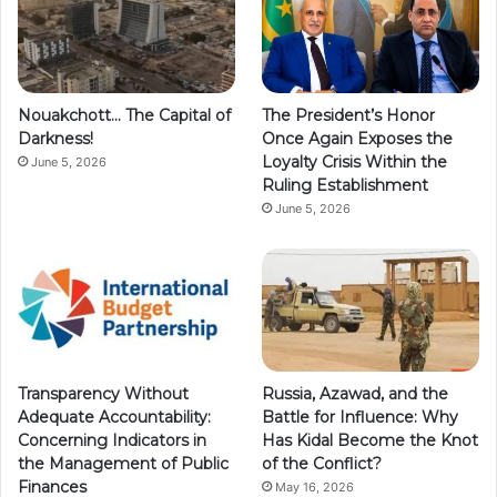
Nouakchott… The Capital of
The President’s Honor
Darkness!
Once Again Exposes the
Loyalty Crisis Within the
June 5, 2026
Ruling Establishment
June 5, 2026
Transparency Without
Russia, Azawad, and the
Adequate Accountability:
Battle for Influence: Why
Concerning Indicators in
Has Kidal Become the Knot
the Management of Public
of the Conflict?
Finances
May 16, 2026