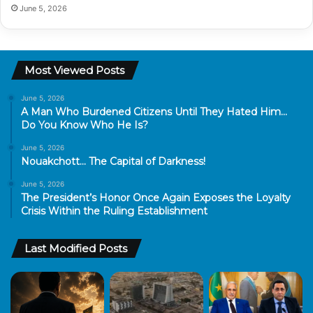
June 5, 2026
Most Viewed Posts
June 5, 2026
A Man Who Burdened Citizens Until They Hated Him…
Do You Know Who He Is?
June 5, 2026
Nouakchott… The Capital of Darkness!
June 5, 2026
The President’s Honor Once Again Exposes the Loyalty
Crisis Within the Ruling Establishment
Last Modified Posts