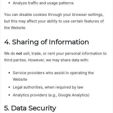
Analyze traffic and usage patterns
You can disable cookies through your browser settings,
but this may affect your ability to use certain features of
the Website.
4. Sharing of Information
We do
not
sell, trade, or rent your personal information to
third parties. However, we may share data with:
Service providers who assist in operating the
Website
Legal authorities, when required by law
Analytics providers (e.g., Google Analytics)
5. Data Security