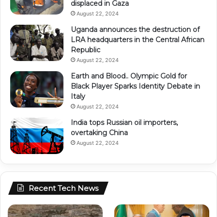
displaced in Gaza
August 22, 2024
Uganda announces the destruction of
LRA headquarters in the Central African
Republic
August 22, 2024
Earth and Blood.. Olympic Gold for
Black Player Sparks Identity Debate in
Italy
August 22, 2024
India tops Russian oil importers,
overtaking China
August 22, 2024
Recent Tech News