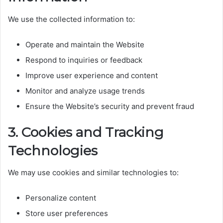
We use the collected information to:
Operate and maintain the Website
Respond to inquiries or feedback
Improve user experience and content
Monitor and analyze usage trends
Ensure the Website’s security and prevent fraud
3. Cookies and Tracking
Technologies
We may use cookies and similar technologies to:
Personalize content
Store user preferences