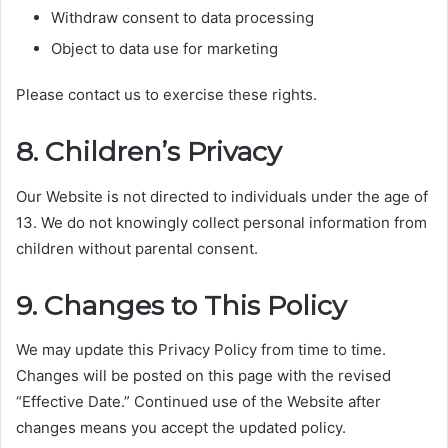
Withdraw consent to data processing
Object to data use for marketing
Please contact us to exercise these rights.
8. Children’s Privacy
Our Website is not directed to individuals under the age of
13. We do not knowingly collect personal information from
children without parental consent.
9. Changes to This Policy
We may update this Privacy Policy from time to time.
Changes will be posted on this page with the revised
“Effective Date.” Continued use of the Website after
changes means you accept the updated policy.