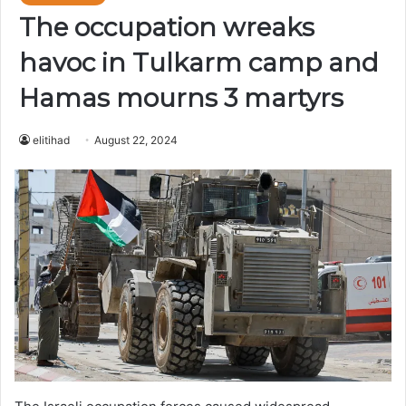
The occupation wreaks
havoc in Tulkarm camp and
Hamas mourns 3 martyrs
elitihad
August 22, 2024