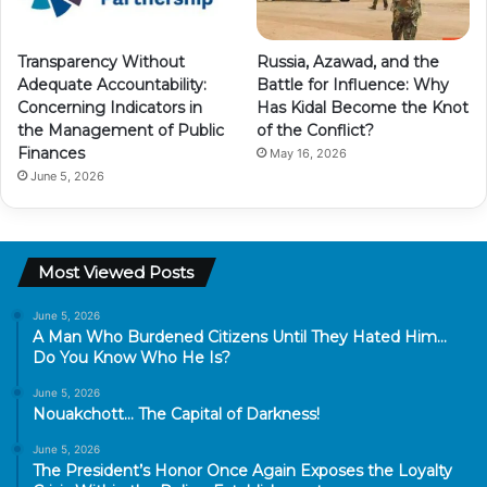
Transparency Without
Russia, Azawad, and the
Adequate Accountability:
Battle for Influence: Why
Concerning Indicators in
Has Kidal Become the Knot
the Management of Public
of the Conflict?
Finances
May 16, 2026
June 5, 2026
Most Viewed Posts
June 5, 2026
A Man Who Burdened Citizens Until They Hated Him…
Do You Know Who He Is?
June 5, 2026
Nouakchott… The Capital of Darkness!
June 5, 2026
The President’s Honor Once Again Exposes the Loyalty