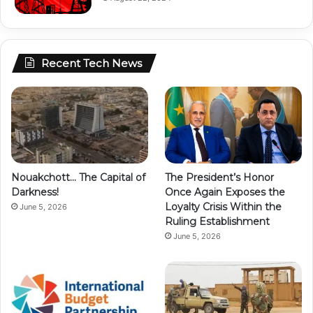
Recent Tech News
Nouakchott… The Capital of
The President’s Honor
Darkness!
Once Again Exposes the
Loyalty Crisis Within the
June 5, 2026
Ruling Establishment
June 5, 2026