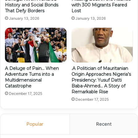
History and Social Bonds
with 300 Migrants Feared
That Defy Borders
Lost
January 13, 2026
January 13, 2026
A Deluge of Pain… When
.A Politician of Mauritanian
Adventure Turns into a
Origin Approaches Nigeria’s
Multidimensional
Presidency: Yusuf Datti
Catastrophe
Baba-Ahmed… A Story of
Remarkable Rise
December 17, 2025
December 17, 2025
Popular
Recent