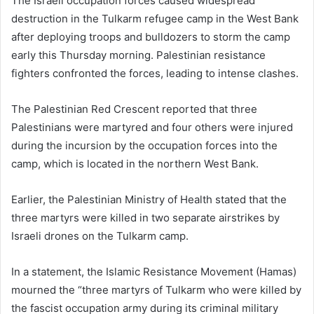
The Israeli occupation forces caused widespread
destruction in the Tulkarm refugee camp in the West Bank
after deploying troops and bulldozers to storm the camp
early this Thursday morning. Palestinian resistance
fighters confronted the forces, leading to intense clashes.
The Palestinian Red Crescent reported that three
Palestinians were martyred and four others were injured
during the incursion by the occupation forces into the
camp, which is located in the northern West Bank.
Earlier, the Palestinian Ministry of Health stated that the
three martyrs were killed in two separate airstrikes by
Israeli drones on the Tulkarm camp.
In a statement, the Islamic Resistance Movement (Hamas)
mourned the “three martyrs of Tulkarm who were killed by
the fascist occupation army during its criminal military