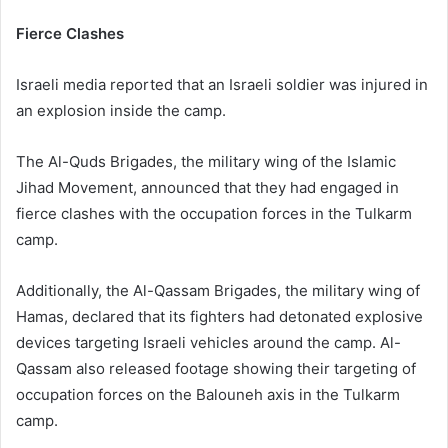
Fierce Clashes
Israeli media reported that an Israeli soldier was injured in
an explosion inside the camp.
The Al-Quds Brigades, the military wing of the Islamic
Jihad Movement, announced that they had engaged in
fierce clashes with the occupation forces in the Tulkarm
camp.
Additionally, the Al-Qassam Brigades, the military wing of
Hamas, declared that its fighters had detonated explosive
devices targeting Israeli vehicles around the camp. Al-
Qassam also released footage showing their targeting of
occupation forces on the Balouneh axis in the Tulkarm
camp.