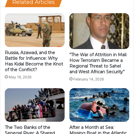
Related Articles
Russia, Azawad, and the
“The War of Attrition in Mali:
Battle for Influence: Why
How Terrorism Became a
Has Kidal Become the Knot
Regional Threat to Sahel
of the Conflict?
and West African Security”
May 16, 2026
February 14, 2026
The Two Banks of the
After a Month at Sea:
Senegal River: A Shared
Missing Boat in the Atlantic