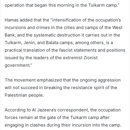
operation that began this morning in the Tulkarm camp.”
Hamas added that the “intensification of the occupation’s
incursions and crimes in the cities and camps of the West
Bank, and the systematic destruction it carries out in the
Tulkarm, Jenin, and Balata camps, among others, is a
practical translation of the fascist statements and positions
issued by the leaders of the extremist Zionist
government.”
The movement emphasized that the ongoing aggression
will not succeed in breaking the resistance spirit of the
Palestinian people.
According to Al Jazeera’s correspondent, the occupation
forces remain at the gate of the Tulkarm camp after
engaging in clashes during their incursion into the camp.