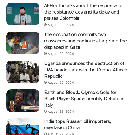
Al-Houthi talks about the response of
the resistance axis and its delay and
praises Colombia
August 22, 2024
The occupation commits two
massacres and continues targeting the
displaced in Gaza
August 22, 2024
Uganda announces the destruction of
LRA headquarters in the Central African
Republic
August 22, 2024
Earth and Blood.. Olympic Gold for
Black Player Sparks Identity Debate in
Italy
August 22, 2024
India tops Russian oil importers,
overtaking China
August 22, 2024