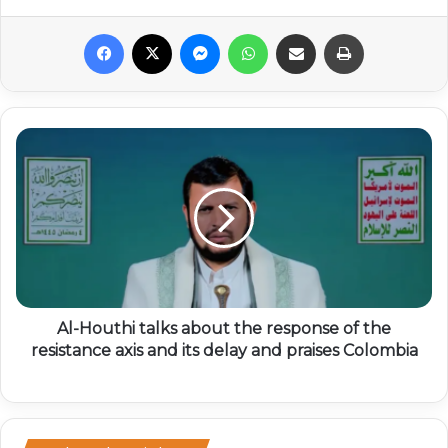
Facebook
X
Messenger
WhatsApp
Share via Email
Print
Al-Houthi talks about the response of the
resistance axis and its delay and praises Colombia