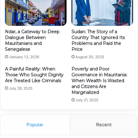
Ndar, a Gateway to Deep
Sudan: The Story of a
Dialogue Between
Country That Ignored Its
Mauritanians and
Problems and Paid the
Senegalese
Price
January 13, 2026
August 30, 2025
A Painful Reality: When
Poverty and Poor
Those Who Sought Dignity
Governance in Mauritania:
Are Treated Like Criminals
When Wealth Is Wasted
and Citizens Are
July 26, 2025
Marginalized
July 21, 2025
Popular
Recent