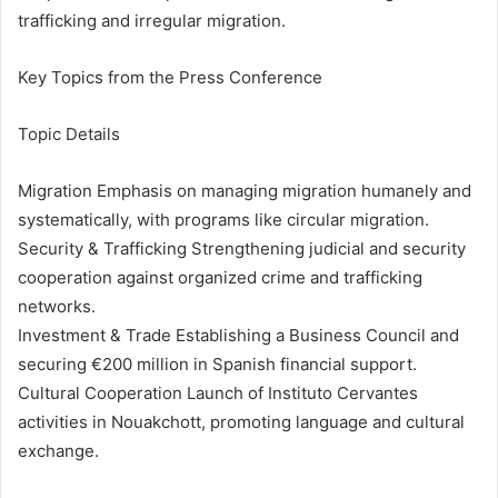
trafficking and irregular migration.
Key Topics from the Press Conference
Topic Details
Migration Emphasis on managing migration humanely and
systematically, with programs like circular migration.
Security & Trafficking Strengthening judicial and security
cooperation against organized crime and trafficking
networks.
Investment & Trade Establishing a Business Council and
securing €200 million in Spanish financial support.
Cultural Cooperation Launch of Instituto Cervantes
activities in Nouakchott, promoting language and cultural
exchange.