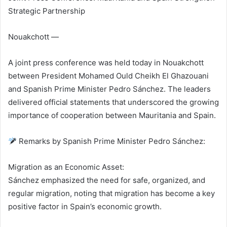
Strategic Partnership
Nouakchott —
A joint press conference was held today in Nouakchott
between President Mohamed Ould Cheikh El Ghazouani
and Spanish Prime Minister Pedro Sánchez. The leaders
delivered official statements that underscored the growing
importance of cooperation between Mauritania and Spain.
Remarks by Spanish Prime Minister Pedro Sánchez:
Migration as an Economic Asset:
Sánchez emphasized the need for safe, organized, and
regular migration, noting that migration has become a key
positive factor in Spain’s economic growth.