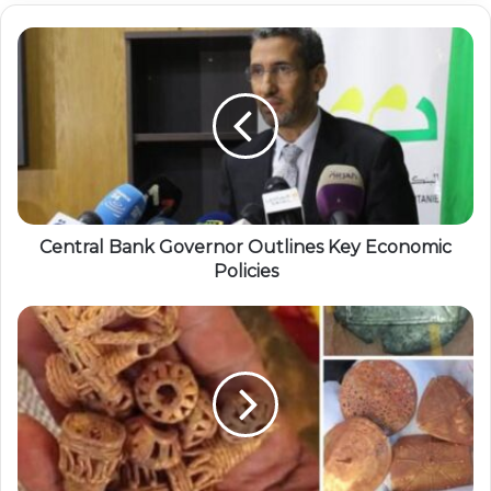
Central Bank Governor Outlines Key Economic
Policies