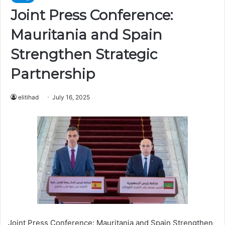
Joint Press Conference:
Mauritania and Spain
Strengthen Strategic
Partnership
elitihad
July 16, 2025
Joint Press Conference: Mauritania and Spain Strengthen