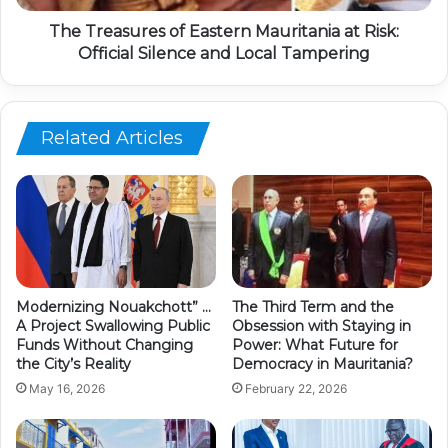
The Treasures of Eastern Mauritania at Risk:
Official Silence and Local Tampering
Related Articles
Modernizing Nouakchott” …
The Third Term and the
A Project Swallowing Public
Obsession with Staying in
Funds Without Changing
Power: What Future for
the City’s Reality
Democracy in Mauritania?
May 16, 2026
February 22, 2026