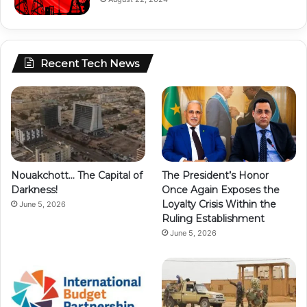
Recent Tech News
Nouakchott… The Capital of
The President’s Honor
Darkness!
Once Again Exposes the
Loyalty Crisis Within the
June 5, 2026
Ruling Establishment
June 5, 2026