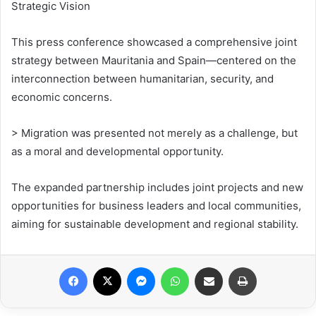
Strategic Vision
This press conference showcased a comprehensive joint
strategy between Mauritania and Spain—centered on the
interconnection between humanitarian, security, and
economic concerns.
> Migration was presented not merely as a challenge, but
as a moral and developmental opportunity.
The expanded partnership includes joint projects and new
opportunities for business leaders and local communities,
aiming for sustainable development and regional stability.
Facebook
X
Messenger
WhatsApp
Share via Email
Print