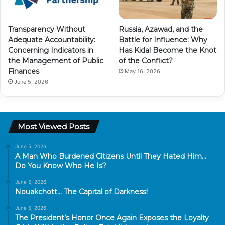
Transparency Without
Russia, Azawad, and the
Adequate Accountability:
Battle for Influence: Why
Concerning Indicators in
Has Kidal Become the Knot
the Management of Public
of the Conflict?
Finances
May 16, 2026
June 5, 2026
Most Viewed Posts
June 5, 2026
A Man Who Burdened Citizens Until They Hated Him…
Do You Know Who He Is?
June 5, 2026
Nouakchott… The Capital of Darkness!
June 5, 2026
The President’s Honor Once Again Exposes the Loyalty