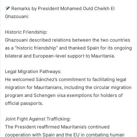
Remarks by President Mohamed Ould Cheikh El
Ghazouani:
Historic Friendship:
Ghazouani described relations between the two countries
as a “historic friendship” and thanked Spain for its ongoing
bilateral and European-level support to Mauritania.
Legal Migration Pathways:
He welcomed Sánchez’s commitment to facilitating legal
migration for Mauritanians, including the circular migration
program and Schengen visa exemptions for holders of
official passports.
Joint Fight Against Trafficking:
The President reaffirmed Mauritania’s continued
cooperation with Spain and the EU in combating human