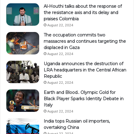
Al-Houthi talks about the response of
the resistance axis and its delay and
praises Colombia
August 22, 2024
The occupation commits two
massacres and continues targeting the
displaced in Gaza
August 22, 2024
Uganda announces the destruction of
LRA headquarters in the Central African
Republic
August 22, 2024
Earth and Blood.. Olympic Gold for
Black Player Sparks Identity Debate in
Italy
August 22, 2024
India tops Russian oil importers,
overtaking China
August 22, 2024