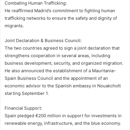
Combating Human Trafficking:
He reaffirmed Madrid’s commitment to fighting human
trafficking networks to ensure the safety and dignity of
migrants.
Joint Declaration & Business Council:
The two countries agreed to sign a joint declaration that
strengthens cooperation in several areas, including
business development, security, and organized migration.
He also announced the establishment of a Mauritania–
Spain Business Council and the appointment of an
economic advisor to the Spanish embassy in Nouakchott
starting September 1.
Financial Support:
Spain pledged €200 million in support for investments in
renewable energy, infrastructure, and the blue economy.