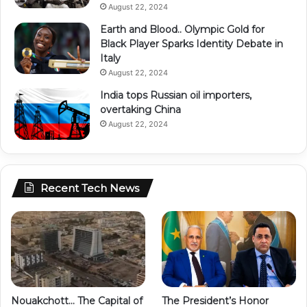
August 22, 2024
Earth and Blood.. Olympic Gold for
Black Player Sparks Identity Debate in
Italy
August 22, 2024
India tops Russian oil importers,
overtaking China
August 22, 2024
Recent Tech News
Nouakchott… The Capital of
The President’s Honor