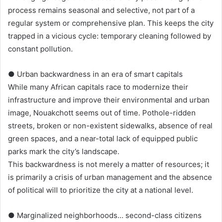
process remains seasonal and selective, not part of a
regular system or comprehensive plan. This keeps the city
trapped in a vicious cycle: temporary cleaning followed by
constant pollution.
● Urban backwardness in an era of smart capitals
While many African capitals race to modernize their
infrastructure and improve their environmental and urban
image, Nouakchott seems out of time. Pothole-ridden
streets, broken or non-existent sidewalks, absence of real
green spaces, and a near-total lack of equipped public
parks mark the city’s landscape.
This backwardness is not merely a matter of resources; it
is primarily a crisis of urban management and the absence
of political will to prioritize the city at a national level.
● Marginalized neighborhoods… second-class citizens