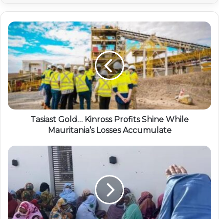
Tasiast Gold… Kinross Profits Shine While
Mauritania’s Losses Accumulate