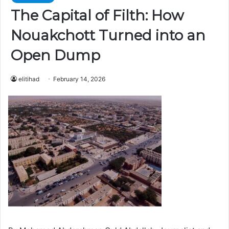
The Capital of Filth: How
Nouakchott Turned into an
Open Dump
elitihad
February 14, 2026