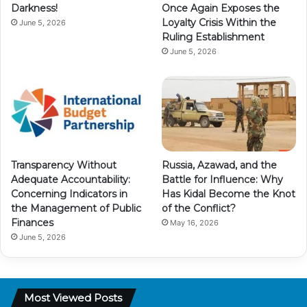
Darkness!
Once Again Exposes the
Loyalty Crisis Within the
June 5, 2026
Ruling Establishment
June 5, 2026
Transparency Without
Russia, Azawad, and the
Adequate Accountability:
Battle for Influence: Why
Concerning Indicators in
Has Kidal Become the Knot
the Management of Public
of the Conflict?
Finances
May 16, 2026
June 5, 2026
Most Viewed Posts