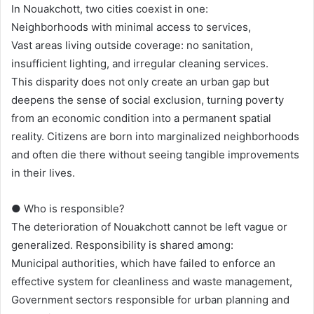
In Nouakchott, two cities coexist in one:
Neighborhoods with minimal access to services,
Vast areas living outside coverage: no sanitation,
insufficient lighting, and irregular cleaning services.
This disparity does not only create an urban gap but
deepens the sense of social exclusion, turning poverty
from an economic condition into a permanent spatial
reality. Citizens are born into marginalized neighborhoods
and often die there without seeing tangible improvements
in their lives.
● Who is responsible?
The deterioration of Nouakchott cannot be left vague or
generalized. Responsibility is shared among:
Municipal authorities, which have failed to enforce an
effective system for cleanliness and waste management,
Government sectors responsible for urban planning and