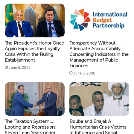
The President’s Honor Once
Transparency Without
Again Exposes the Loyalty
Adequate Accountability:
Crisis Within the Ruling
Concerning Indicators in the
Establishment
Management of Public
Finances
June 5, 2026
June 5, 2026
The ‘Taxation System’…
Bouba and Errajel: A
Looting and Repression:
Humanitarian Crisis Victims
Seven Lean Years under
of Influence and Social