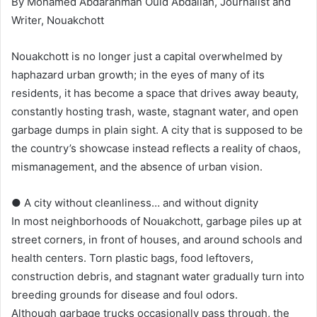
By Mohamed Abdarahman Ould Abdallah, Journalist and
Writer, Nouakchott
Nouakchott is no longer just a capital overwhelmed by
haphazard urban growth; in the eyes of many of its
residents, it has become a space that drives away beauty,
constantly hosting trash, waste, stagnant water, and open
garbage dumps in plain sight. A city that is supposed to be
the country’s showcase instead reflects a reality of chaos,
mismanagement, and the absence of urban vision.
● A city without cleanliness… and without dignity
In most neighborhoods of Nouakchott, garbage piles up at
street corners, in front of houses, and around schools and
health centers. Torn plastic bags, food leftovers,
construction debris, and stagnant water gradually turn into
breeding grounds for disease and foul odors.
Although garbage trucks occasionally pass through, the