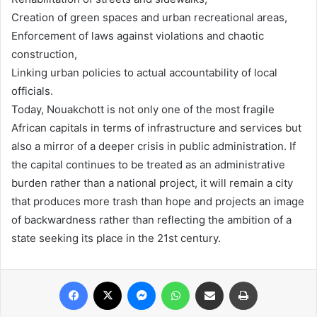
Creation of green spaces and urban recreational areas,
Enforcement of laws against violations and chaotic
construction,
Linking urban policies to actual accountability of local
officials.
Today, Nouakchott is not only one of the most fragile
African capitals in terms of infrastructure and services but
also a mirror of a deeper crisis in public administration. If
the capital continues to be treated as an administrative
burden rather than a national project, it will remain a city
that produces more trash than hope and projects an image
of backwardness rather than reflecting the ambition of a
state seeking its place in the 21st century.
Facebook
X
Messenger
WhatsApp
Share via Email
Print