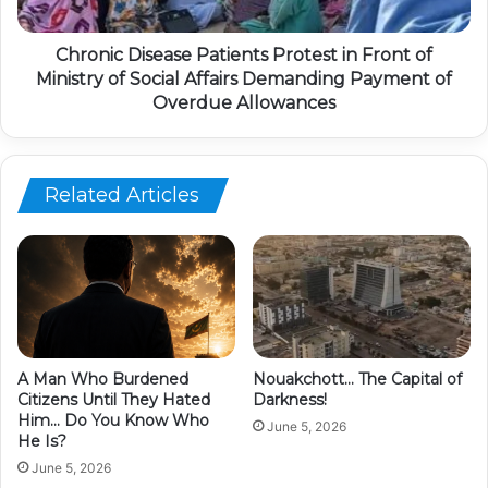
Chronic Disease Patients Protest in Front of
Ministry of Social Affairs Demanding Payment of
Overdue Allowances
Related Articles
A Man Who Burdened
Nouakchott… The Capital of
Citizens Until They Hated
Darkness!
Him… Do You Know Who
June 5, 2026
He Is?
June 5, 2026