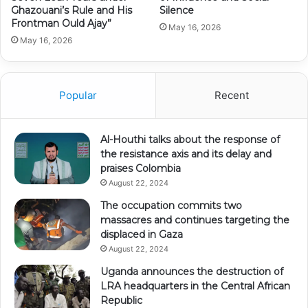
Ghazouani’s Rule and His
Silence
Frontman Ould Ajay”
May 16, 2026
May 16, 2026
Popular
Recent
Al-Houthi talks about the response of
the resistance axis and its delay and
praises Colombia
August 22, 2024
The occupation commits two
massacres and continues targeting the
displaced in Gaza
August 22, 2024
Uganda announces the destruction of
LRA headquarters in the Central African
Republic