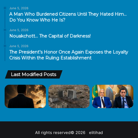
June 5, 2026
A Man Who Burdened Citizens Until They Hated Him…
Do You Know Who He Is?
June 5, 2026
Nouakchott… The Capital of Darkness!
June 5, 2026
The President’s Honor Once Again Exposes the Loyalty
Crisis Within the Ruling Establishment
Last Modified Posts
All rights reserved© 2026 elitihad