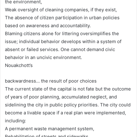
the environment,
Weak oversight of cleaning companies, if they exist,
The absence of citizen participation in urban policies
based on awareness and accountability.
Blaming citizens alone for littering oversimplifies the
issue; individual behavior develops within a system of
absent or failed services. One cannot demand civic
behavior in an uncivic environment.
Nouakchott’s
backwardness… the result of poor choices
The current state of the capital is not fate but the outcome
of years of poor planning, accumulated neglect, and
sidelining the city in public policy priorities. The city could
become a livable space if a real plan were implemented,
including:
A permanent waste management system,
Rehabilitation of streets and sidewalks,