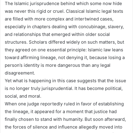
The Islamic jurisprudence behind which some now hide
was never this rigid or cruel. Classical Islamic legal texts
are filled with more complex and intertwined cases,
especially in chapters dealing with concubinage, slavery,
and relationships that emerged within older social
structures. Scholars differed widely on such matters, but
they agreed on one essential principle: Islamic law leans
toward affirming lineage, not denying it, because losing a
person’s identity is more dangerous than any legal
disagreement.
Yet what is happening in this case suggests that the issue
is no longer truly jurisprudential. It has become political,
social, and moral.
When one judge reportedly ruled in favor of establishing
the lineage, it appeared for a moment that justice had
finally chosen to stand with humanity. But soon afterward,
the forces of silence and influence allegedly moved into