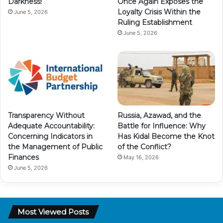
Darkness!
Once Again Exposes the
Loyalty Crisis Within the
June 5, 2026
Ruling Establishment
June 5, 2026
Transparency Without
Russia, Azawad, and the
Adequate Accountability:
Battle for Influence: Why
Concerning Indicators in
Has Kidal Become the Knot
the Management of Public
of the Conflict?
Finances
May 16, 2026
June 5, 2026
Most Viewed Posts