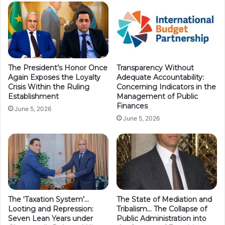
The President’s Honor Once
Transparency Without
Again Exposes the Loyalty
Adequate Accountability:
Crisis Within the Ruling
Concerning Indicators in the
Establishment
Management of Public
Finances
June 5, 2026
June 5, 2026
The ‘Taxation System’…
The State of Mediation and
Looting and Repression:
Tribalism… The Collapse of
Seven Lean Years under
Public Administration into