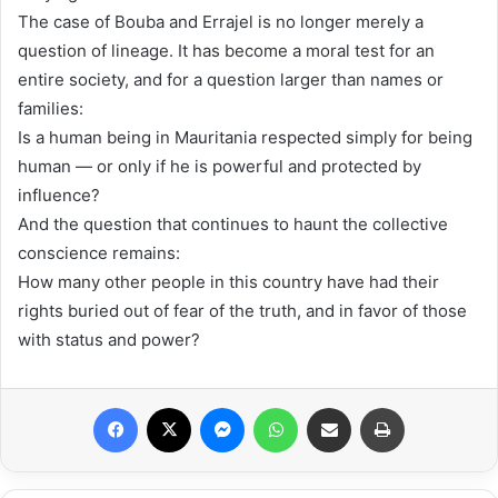
The case of Bouba and Errajel is no longer merely a
question of lineage. It has become a moral test for an
entire society, and for a question larger than names or
families:
Is a human being in Mauritania respected simply for being
human — or only if he is powerful and protected by
influence?
And the question that continues to haunt the collective
conscience remains:
How many other people in this country have had their
rights buried out of fear of the truth, and in favor of those
with status and power?
Facebook
X
Messenger
WhatsApp
Share via Email
Print