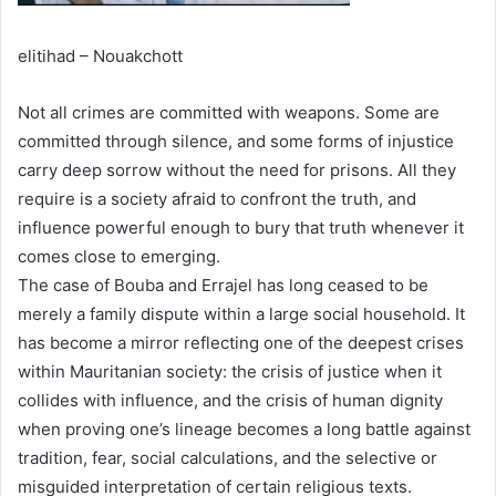
elitihad – Nouakchott
Not all crimes are committed with weapons. Some are
committed through silence, and some forms of injustice
carry deep sorrow without the need for prisons. All they
require is a society afraid to confront the truth, and
influence powerful enough to bury that truth whenever it
comes close to emerging.
The case of Bouba and Errajel has long ceased to be
merely a family dispute within a large social household. It
has become a mirror reflecting one of the deepest crises
within Mauritanian society: the crisis of justice when it
collides with influence, and the crisis of human dignity
when proving one’s lineage becomes a long battle against
tradition, fear, social calculations, and the selective or
misguided interpretation of certain religious texts.