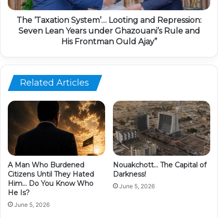
The ‘Taxation System’… Looting and Repression:
Seven Lean Years under Ghazouani’s Rule and
His Frontman Ould Ajay”
Related Articles
A Man Who Burdened
Nouakchott… The Capital of
Citizens Until They Hated
Darkness!
Him… Do You Know Who
June 5, 2026
He Is?
June 5, 2026