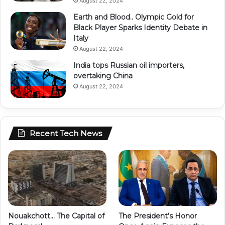
August 22, 2024
Earth and Blood.. Olympic Gold for
Black Player Sparks Identity Debate in
Italy
August 22, 2024
India tops Russian oil importers,
overtaking China
August 22, 2024
Recent Tech News
Nouakchott… The Capital of
The President’s Honor