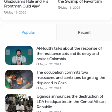
Ghazouani’s Rule and His
the Swamp of Favoritism
Frontman Ould Ajay”
May 16, 2026
May 16, 2026
Popular
Recent
Al-Houthi talks about the response of
the resistance axis and its delay and
praises Colombia
August 22, 2024
The occupation commits two
massacres and continues targeting the
displaced in Gaza
August 22, 2024
Uganda announces the destruction of
LRA headquarters in the Central African
Republic