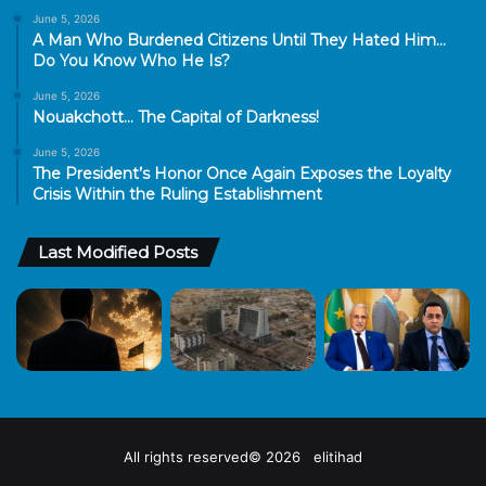
June 5, 2026
A Man Who Burdened Citizens Until They Hated Him…
Do You Know Who He Is?
June 5, 2026
Nouakchott… The Capital of Darkness!
June 5, 2026
The President’s Honor Once Again Exposes the Loyalty
Crisis Within the Ruling Establishment
Last Modified Posts
All rights reserved© 2026 elitihad