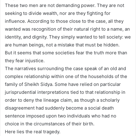
These two men are not demanding power. They are not
seeking to divide wealth, nor are they fighting for
influence. According to those close to the case, all they
wanted was recognition of their natural right to a name, an
identity, and dignity. They simply wanted to tell society: we
are human beings, not a mistake that must be hidden.
But it seems that some societies fear the truth more than
they fear injustice.
The narratives surrounding the case speak of an old and
complex relationship within one of the households of the
family of Sheikh Sidya. Some have relied on particular
jurisprudential interpretations tied to that relationship in
order to deny the lineage claim, as though a scholarly
disagreement had suddenly become a social death
sentence imposed upon two individuals who had no
choice in the circumstances of their birth.
Here lies the real tragedy.