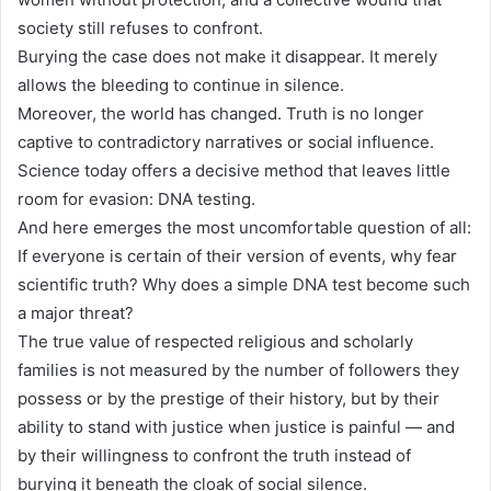
society still refuses to confront.
Burying the case does not make it disappear. It merely
allows the bleeding to continue in silence.
Moreover, the world has changed. Truth is no longer
captive to contradictory narratives or social influence.
Science today offers a decisive method that leaves little
room for evasion: DNA testing.
And here emerges the most uncomfortable question of all:
If everyone is certain of their version of events, why fear
scientific truth? Why does a simple DNA test become such
a major threat?
The true value of respected religious and scholarly
families is not measured by the number of followers they
possess or by the prestige of their history, but by their
ability to stand with justice when justice is painful — and
by their willingness to confront the truth instead of
burying it beneath the cloak of social silence.