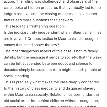
action. The ruling was challenged, and observers of the
case spoke of hidden pressures that eventually led to the
judge’s removal and the closing of the case in a manner
that raised more questions than answers.
This leads to a frightening question:
Is the judiciary truly independent when influential families
are involved? Or does justice in Mauritania still recognize
names that stand above the law?
The most dangerous aspect of this case is not its family
details, but the message it sends to society: that the weak
can be left suspended between doubt and silence for
decades simply because the truth might disturb people of
social standing.
This is precisely what makes the case deeply connected
to the history of class inequality and disguised slavery
within Mauritanian society. Relationships born under the
old social order left behind children without recognition,
women without protection, and a collective wound that