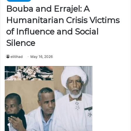
Bouba and Errajel: A
Humanitarian Crisis Victims
of Influence and Social
Silence
elitihad
May 16, 2026