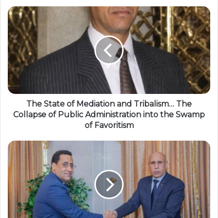
The State of Mediation and Tribalism… The
Collapse of Public Administration into the Swamp
of Favoritism