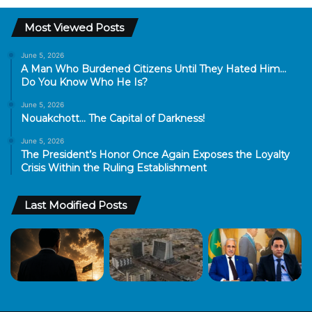
Most Viewed Posts
June 5, 2026
A Man Who Burdened Citizens Until They Hated Him…
Do You Know Who He Is?
June 5, 2026
Nouakchott… The Capital of Darkness!
June 5, 2026
The President’s Honor Once Again Exposes the Loyalty
Crisis Within the Ruling Establishment
Last Modified Posts