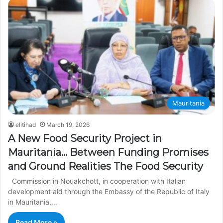
Mauritania
elitihad
March 19, 2026
A New Food Security Project in
Mauritania… Between Funding Promises
and Ground Realities The Food Security
Commission in Nouakchott, in cooperation with Italian
development aid through the Embassy of the Republic of Italy
in Mauritania,…
Read More »