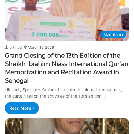
Mauritania
elitihad
March 19, 2026
Grand Closing of the 13th Edition of the
Sheikh Ibrahim Niass International Qur’an
Memorization and Recitation Award in
Senegal
elitihad , Special – Kaolack In a solemn spiritual atmosphere,
the curtain fell on the activities of the 13th edition…
Read More »