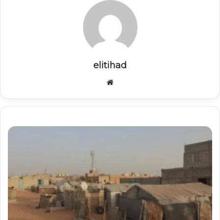
elitihad
Website