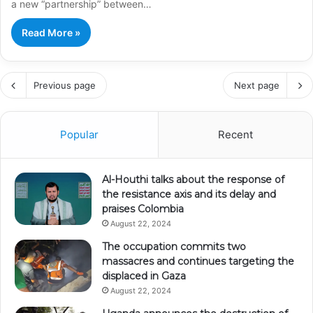
a new “partnership” between…
Read More »
Previous page
Next page
Popular
Recent
Al-Houthi talks about the response of
the resistance axis and its delay and
praises Colombia
August 22, 2024
The occupation commits two
massacres and continues targeting the
displaced in Gaza
August 22, 2024