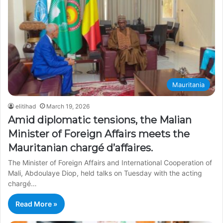
Mauritania
elitihad
March 19, 2026
Amid diplomatic tensions, the Malian
Minister of Foreign Affairs meets the
Mauritanian chargé d’affaires.
The Minister of Foreign Affairs and International Cooperation of
Mali, Abdoulaye Diop, held talks on Tuesday with the acting
chargé…
Read More »