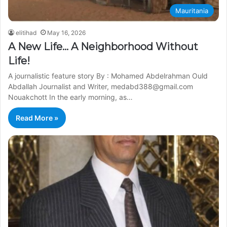
Mauritania
elitihad
May 16, 2026
A New Life… A Neighborhood Without
Life!
A journalistic feature story By : Mohamed Abdelrahman Ould
Abdallah Journalist and Writer, medabd388@gmail.com
Nouakchott In the early morning, as…
Read More »