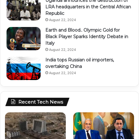
Uganda announces the destruction of
LRA headquarters in the Central African
Republic
August 22, 2024
Earth and Blood.. Olympic Gold for
Black Player Sparks Identity Debate in
Italy
August 22, 2024
India tops Russian oil importers,
overtaking China
August 22, 2024
Recent Tech News