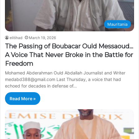
Mauritania
elitihad
March 19, 2026
The Passing of Boubacar Ould Messaoud…
A Voice That Never Broke in the Battle for
Freedom
Mohamed Abderahman Ould Abdallah Journalist and Writer
medabd388@gmail.com Last Thursday, a voice that had
echoed for decades in defense of…
Read More »