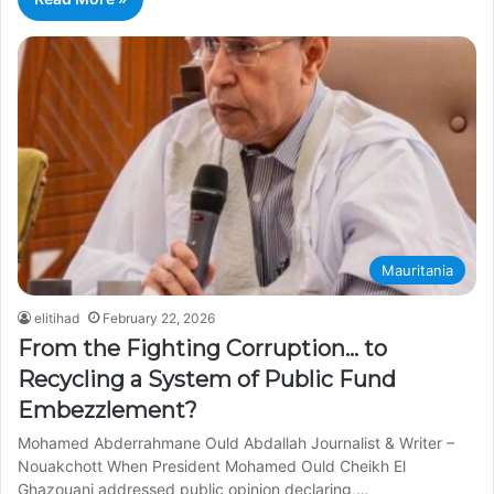
Mauritania
elitihad
February 22, 2026
From the Fighting Corruption… to
Recycling a System of Public Fund
Embezzlement?
Mohamed Abderrahmane Ould Abdallah Journalist & Writer –
Nouakchott When President Mohamed Ould Cheikh El
Ghazouani addressed public opinion declaring,…