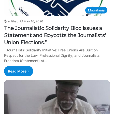
Mauritania
elitihad
May 16, 2026
The Journalistic Solidarity Bloc Issues a
Statement and Boycotts the Journalists’
Union Elections.”
Journalists’ Solidarity Initiative: Free Unions Are Built on
Respect for the Law, Professional Dignity, and Journalists’
Freedom (Statement) At…
Read More »