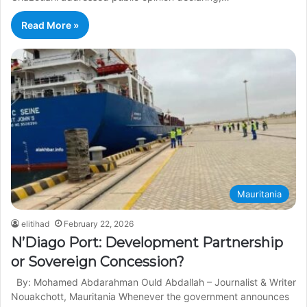
Read More »
Mauritania
elitihad
February 22, 2026
N’Diago Port: Development Partnership
or Sovereign Concession?
By: Mohamed Abdarahman Ould Abdallah – Journalist & Writer
Nouakchott, Mauritania Whenever the government announces