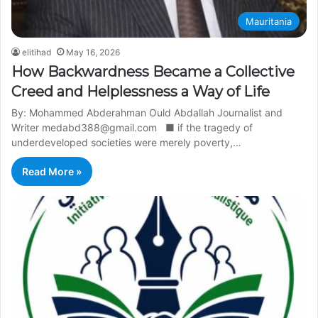
Mauritania
elitihad
May 16, 2026
How Backwardness Became a Collective
Creed and Helplessness a Way of Life
By: Mohammed Abderahman Ould Abdallah Journalist and
Writer medabd388@gmail.com ■ if the tragedy of
underdeveloped societies were merely poverty,…
Read More »