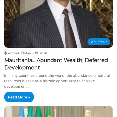
Mauritania
elitihad
March 19, 2026
Mauritania… Abundant Wealth, Deferred
Development
In many countries around the world, the abundance of natural
resources is seen as a historic opportunity to achieve
development…
Read More »