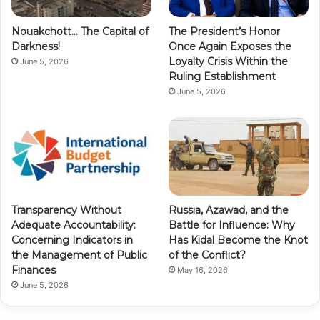
Nouakchott… The Capital of
The President’s Honor
Darkness!
Once Again Exposes the
Loyalty Crisis Within the
June 5, 2026
Ruling Establishment
June 5, 2026
Transparency Without
Russia, Azawad, and the
Adequate Accountability:
Battle for Influence: Why
Concerning Indicators in
Has Kidal Become the Knot
the Management of Public
of the Conflict?
Finances
May 16, 2026
June 5, 2026