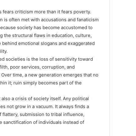
 fears criticism more than it fears poverty.
n is often met with accusations and fanaticism
t because society has become accustomed to
g the structural flaws in education, culture,
ide behind emotional slogans and exaggerated
ity.
 societies is the loss of sensitivity toward
lth, poor services, corruption, and
 Over time, a new generation emerges that no
hin it; ruin simply becomes part of the
also a crisis of society itself. Any political
s not grow in a vacuum. It always finds a
 flattery, submission to tribal influence,
sanctification of individuals instead of