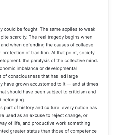
y could be fought. The same applies to weak
pite scarcity. The real tragedy begins when
,” and when defending the causes of collapse
 protection of tradition. At that point, society
lopment: the paralysis of the collective mind.
economic imbalance or developmental
is of consciousness that has led large
hey have grown accustomed to it — and at times
 what should have been subject to criticism and
d belonging.
s part of history and culture; every nation has
are used as an excuse to reject change, or
ay of life, and productive work something
nted greater status than those of competence