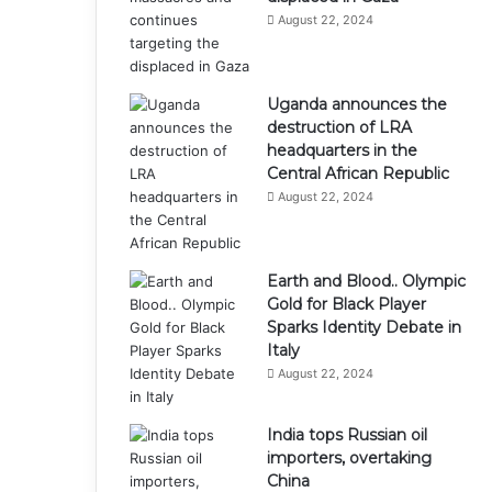
August 22, 2024
Uganda announces the
destruction of LRA
headquarters in the
Central African Republic
August 22, 2024
Earth and Blood.. Olympic
Gold for Black Player
Sparks Identity Debate in
Italy
August 22, 2024
India tops Russian oil
importers, overtaking
China