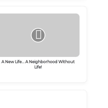
A New Life… A Neighborhood Without
Life!