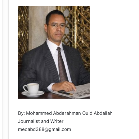
By: Mohammed Abderahman Ould Abdallah
Journalist and Writer
medabd388@gmail.com