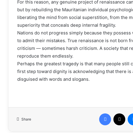
For this reason, any genuine project of renaissance can
but by rebuilding the Mauritanian individual psychological
liberating the mind from social superstition, from the me
superiority that conceals deep internal fragility.
Nations do not progress simply because they possess 
to admit their mistakes. True renaissance is not born f
criticism — sometimes harsh criticism. A society that 
reproduce them endlessly.
Perhaps the greatest tragedy is that many people still c
first step toward dignity is acknowledging that there is
disguised with words and slogans.
Facebook
X
Share