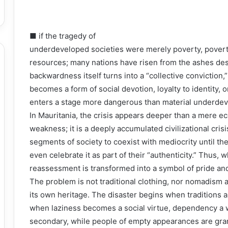
■ if the tragedy of
underdeveloped societies were merely poverty, povert
resources; many nations have risen from the ashes des
backwardness itself turns into a “collective conviction
becomes a form of social devotion, loyalty to identity, or
enters a stage more dangerous than material underdeve
In Mauritania, the crisis appears deeper than a mere 
weakness; it is a deeply accumulated civilizational cris
segments of society to coexist with mediocrity until t
even celebrate it as part of their “authenticity.” Thus,
reassessment is transformed into a symbol of pride an
The problem is not traditional clothing, nor nomadism a
its own heritage. The disaster begins when traditions 
when laziness becomes a social virtue, dependency a w
secondary, while people of empty appearances are gra