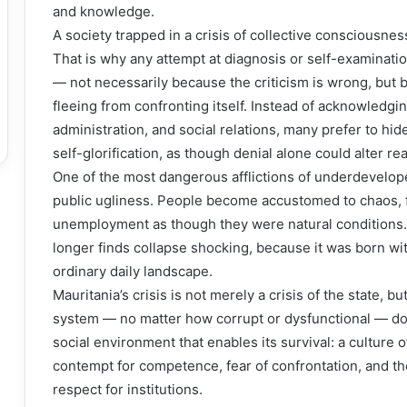
and knowledge.
A society trapped in a crisis of collective consciousness
That is why any attempt at diagnosis or self-examinatio
— not necessarily because the criticism is wrong, bu
fleeing from confronting itself. Instead of acknowledgin
administration, and social relations, many prefer to h
self-glorification, as though denial alone could alter real
One of the most dangerous afflictions of underdeveloped
public ugliness. People become accustomed to chaos, fi
unemployment as though they were natural conditions.
longer finds collapse shocking, because it was born wit
ordinary daily landscape.
Mauritania’s crisis is not merely a crisis of the state, but 
system — no matter how corrupt or dysfunctional — doe
social environment that enables its survival: a culture of
contempt for competence, fear of confrontation, and the 
respect for institutions.