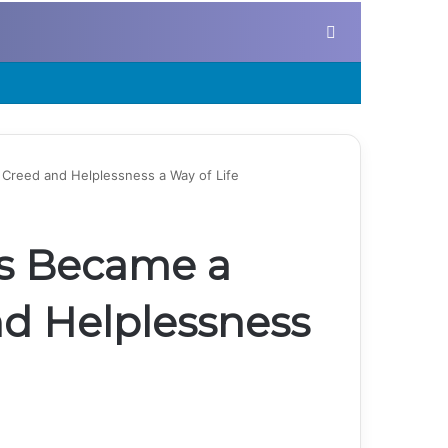
Search for
Creed and Helplessness a Way of Life
s Became a
nd Helplessness