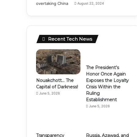
August 22, 2024
Recent Tech News
The President’s
Honor Once Again
Nouakchott… The
Exposes the Loyalty
Capital of Darkness!
Crisis Within the
Ruling
June 5, 2026
Establishment
June 5, 2026
Transparency
Russia, Azawad, and