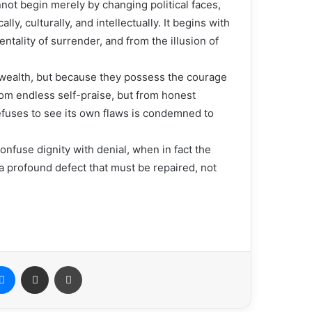
not begin merely by changing political faces,
ly, culturally, and intellectually. It begins with
ntality of surrender, and from the illusion of
wealth, but because they possess the courage
rom endless self-praise, but from honest
refuses to see its own flaws is condemned to
onfuse dignity with denial, when in fact the
 a profound defect that must be repaired, not
Messenger
Share via Email
Print