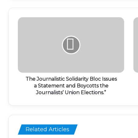
The Journalistic Solidarity Bloc Issues
a Statement and Boycotts the
Journalists’ Union Elections.”
Related Articles