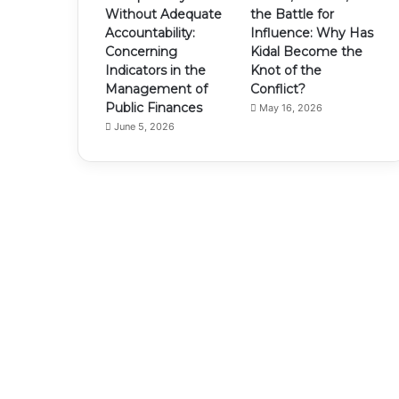
Without Adequate
the Battle for
Accountability:
Influence: Why Has
Concerning
Kidal Become the
Indicators in the
Knot of the
Management of
Conflict?
Public Finances
May 16, 2026
June 5, 2026