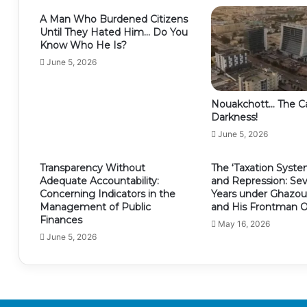
A Man Who Burdened Citizens
Until They Hated Him… Do You
Know Who He Is?
June 5, 2026
Nouakchott… The Ca
Darkness!
June 5, 2026
Transparency Without
The ‘Taxation Syste
Adequate Accountability:
and Repression: Se
Concerning Indicators in the
Years under Ghazoua
Management of Public
and His Frontman O
Finances
May 16, 2026
June 5, 2026