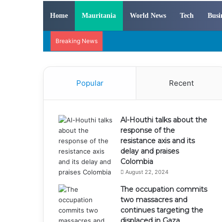
Home
Mauritania
World News
Tech
Busi
Breaking News
Popular
Recent
Al-Houthi talks about the
response of the
resistance axis and its
delay and praises
Colombia
August 22, 2024
The occupation commits
two massacres and
continues targeting the
displaced in Gaza