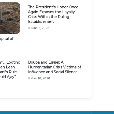
The President’s Honor Once
Again Exposes the Loyalty
Crisis Within the Ruling
Establishment
June 5, 2026
pital of
m’… Looting
Bouba and Errajel: A
ven Lean
Humanitarian Crisis Victims of
ni’s Rule
Influence and Social Silence
uld Ajay”
May 16, 2026