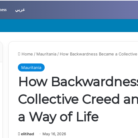
ness
عربي
Home
/
Mauritania
/
How Backwardness Became a Collective 
Mauritania
How Backwardnes
Collective Creed a
a Way of Life
elitihad
May 16, 2026