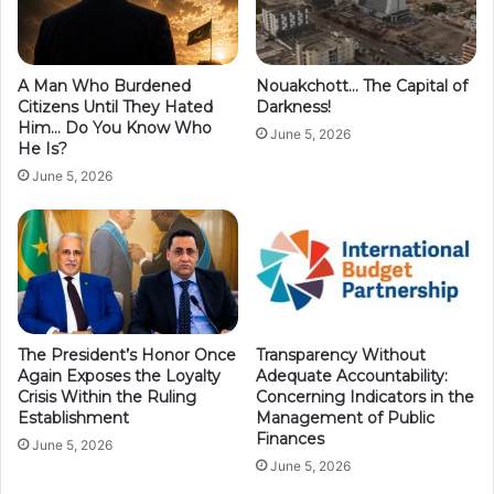
A Man Who Burdened
Nouakchott… The Capital of
Citizens Until They Hated
Darkness!
Him… Do You Know Who
June 5, 2026
He Is?
June 5, 2026
The President’s Honor Once
Transparency Without
Again Exposes the Loyalty
Adequate Accountability:
Crisis Within the Ruling
Concerning Indicators in the
Establishment
Management of Public
Finances
June 5, 2026
June 5, 2026