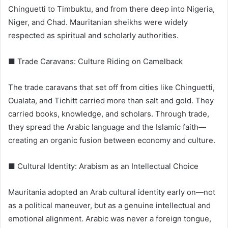
Chinguetti to Timbuktu, and from there deep into Nigeria,
Niger, and Chad. Mauritanian sheikhs were widely
respected as spiritual and scholarly authorities.
■ Trade Caravans: Culture Riding on Camelback
The trade caravans that set off from cities like Chinguetti,
Oualata, and Tichitt carried more than salt and gold. They
carried books, knowledge, and scholars. Through trade,
they spread the Arabic language and the Islamic faith—
creating an organic fusion between economy and culture.
■ Cultural Identity: Arabism as an Intellectual Choice
Mauritania adopted an Arab cultural identity early on—not
as a political maneuver, but as a genuine intellectual and
emotional alignment. Arabic was never a foreign tongue,