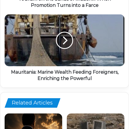
Promotion Turns into a Farce
Mauritania: Marine Wealth Feeding Foreigners,
Enriching the Powerful
Related Articles