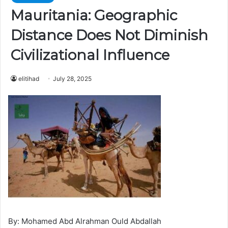
Mauritania: Geographic
Distance Does Not Diminish
Civilizational Influence
elitihad
July 28, 2025
By: Mohamed Abd Alrahman Ould Abdallah