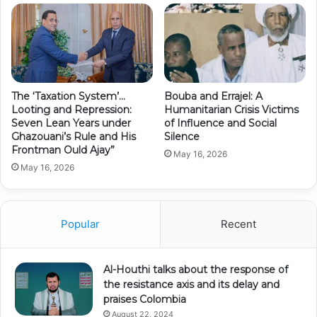
The ‘Taxation System’…
Bouba and Errajel: A
Looting and Repression:
Humanitarian Crisis Victims
Seven Lean Years under
of Influence and Social
Ghazouani’s Rule and His
Silence
Frontman Ould Ajay”
May 16, 2026
May 16, 2026
Popular
Recent
Al-Houthi talks about the response of
the resistance axis and its delay and
praises Colombia
August 22, 2024