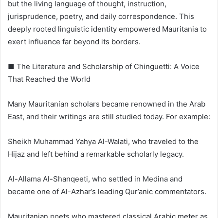
but the living language of thought, instruction,
jurisprudence, poetry, and daily correspondence. This
deeply rooted linguistic identity empowered Mauritania to
exert influence far beyond its borders.
■ The Literature and Scholarship of Chinguetti: A Voice
That Reached the World
Many Mauritanian scholars became renowned in the Arab
East, and their writings are still studied today. For example:
Sheikh Muhammad Yahya Al-Walati, who traveled to the
Hijaz and left behind a remarkable scholarly legacy.
Al-Allama Al-Shanqeeti, who settled in Medina and
became one of Al-Azhar’s leading Qur’anic commentators.
Mauritanian poets who mastered classical Arabic meter as