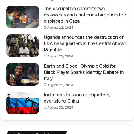
The occupation commits two
massacres and continues targeting the
displaced in Gaza
August 22, 2024
Uganda announces the destruction of
LRA headquarters in the Central African
Republic
August 22, 2024
Earth and Blood.. Olympic Gold for
Black Player Sparks Identity Debate in
Italy
August 22, 2024
India tops Russian oil importers,
overtaking China
August 22, 2024