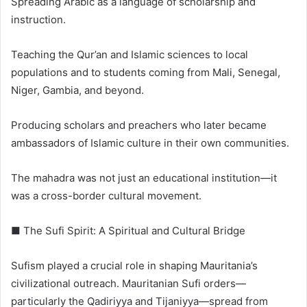
Spreading Arabic as a language of scholarship and
instruction.
Teaching the Qur’an and Islamic sciences to local
populations and to students coming from Mali, Senegal,
Niger, Gambia, and beyond.
Producing scholars and preachers who later became
ambassadors of Islamic culture in their own communities.
The mahadra was not just an educational institution—it
was a cross-border cultural movement.
■ The Sufi Spirit: A Spiritual and Cultural Bridge
Sufism played a crucial role in shaping Mauritania’s
civilizational outreach. Mauritanian Sufi orders—
particularly the Qadiriyya and Tijaniyya—spread from