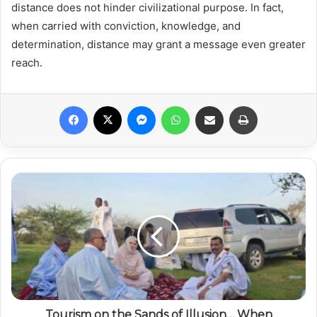
distance does not hinder civilizational purpose. In fact,
when carried with conviction, knowledge, and
determination, distance may grant a message even greater
reach.
Facebook
X
Messenger
WhatsApp
Share via Email
Print
Tourism on the Sands of Illusion… When