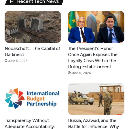
Recent Tech News
Nouakchott… The Capital of
The President’s Honor
Darkness!
Once Again Exposes the
Loyalty Crisis Within the
June 5, 2026
Ruling Establishment
June 5, 2026
Transparency Without
Russia, Azawad, and the
Adequate Accountability:
Battle for Influence: Why