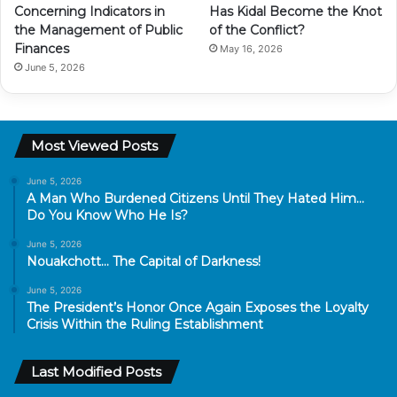
Concerning Indicators in
Has Kidal Become the Knot
the Management of Public
of the Conflict?
Finances
May 16, 2026
June 5, 2026
Most Viewed Posts
June 5, 2026
A Man Who Burdened Citizens Until They Hated Him…
Do You Know Who He Is?
June 5, 2026
Nouakchott… The Capital of Darkness!
June 5, 2026
The President’s Honor Once Again Exposes the Loyalty
Crisis Within the Ruling Establishment
Last Modified Posts