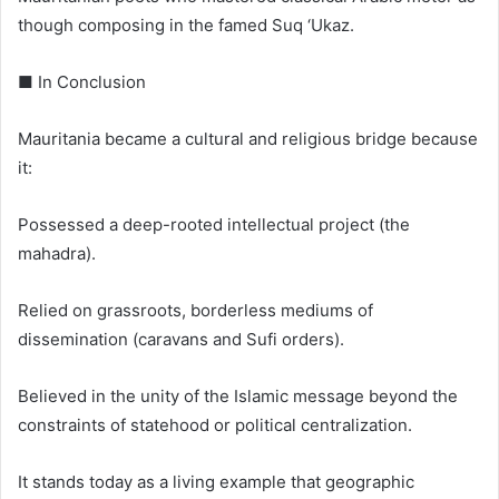
though composing in the famed Suq ‘Ukaz.
■ In Conclusion
Mauritania became a cultural and religious bridge because
it:
Possessed a deep-rooted intellectual project (the
mahadra).
Relied on grassroots, borderless mediums of
dissemination (caravans and Sufi orders).
Believed in the unity of the Islamic message beyond the
constraints of statehood or political centralization.
It stands today as a living example that geographic