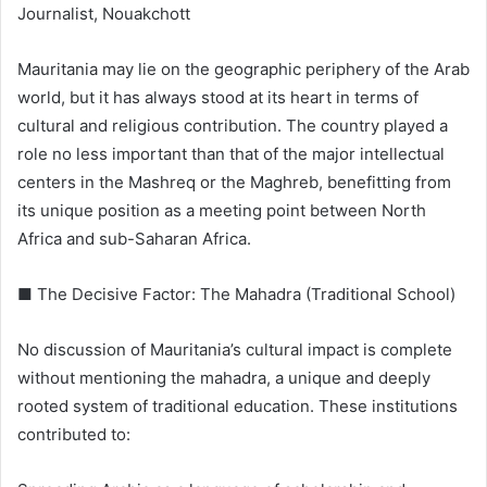
Journalist, Nouakchott
Mauritania may lie on the geographic periphery of the Arab
world, but it has always stood at its heart in terms of
cultural and religious contribution. The country played a
role no less important than that of the major intellectual
centers in the Mashreq or the Maghreb, benefitting from
its unique position as a meeting point between North
Africa and sub-Saharan Africa.
■ The Decisive Factor: The Mahadra (Traditional School)
No discussion of Mauritania’s cultural impact is complete
without mentioning the mahadra, a unique and deeply
rooted system of traditional education. These institutions
contributed to: