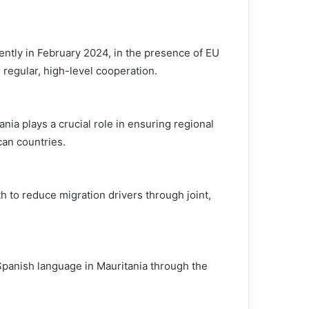
tly in February 2024, in the presence of EU
egular, high-level cooperation.
ania plays a crucial role in ensuring regional
can countries.
h to reduce migration drivers through joint,
panish language in Mauritania through the