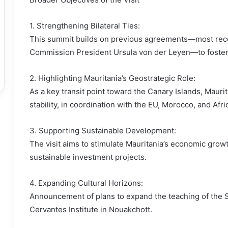
1. Strengthening Bilateral Ties:
This summit builds on previous agreements—most recen
Commission President Ursula von der Leyen—to foster r
2. Highlighting Mauritania’s Geostrategic Role:
As a key transit point toward the Canary Islands, Maurit
stability, in coordination with the EU, Morocco, and Afri
3. Supporting Sustainable Development:
The visit aims to stimulate Mauritania’s economic growt
sustainable investment projects.
4. Expanding Cultural Horizons:
Announcement of plans to expand the teaching of the S
Cervantes Institute in Nouakchott.