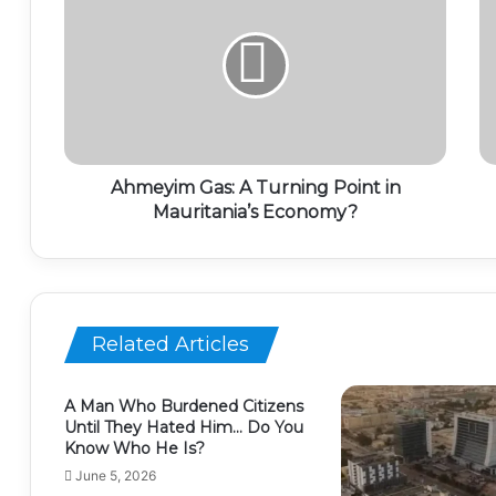
Ahmeyim Gas: A Turning Point in
Mauritania’s Economy?
Related Articles
A Man Who Burdened Citizens
Until They Hated Him… Do You
Know Who He Is?
June 5, 2026