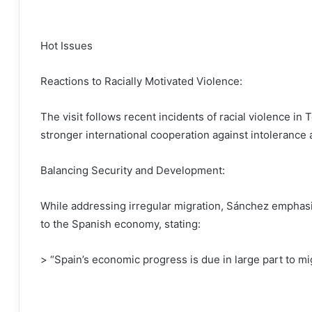
Hot Issues
Reactions to Racially Motivated Violence:
The visit follows recent incidents of racial violence in
stronger international cooperation against intolerance 
Balancing Security and Development:
While addressing irregular migration, Sánchez emphasi
to the Spanish economy, stating:
> “Spain’s economic progress is due in large part to mi