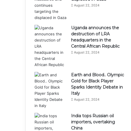
August 22, 2024
Uganda announces the
destruction of LRA
headquarters in the
Central African Republic
August 22, 2024
Earth and Blood.. Olympic
Gold for Black Player
Sparks Identity Debate in
Italy
August 22, 2024
India tops Russian oil
importers, overtaking
China