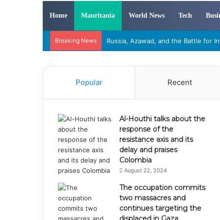
Home
Mauritania
World News
Tech
Busi
Breaking News
“The War of Attrition in Mali: How T
Popular
Recent
Al-Houthi talks about the
response of the
resistance axis and its
delay and praises
Colombia
August 22, 2024
The occupation commits
two massacres and
continues targeting the
displaced in Gaza