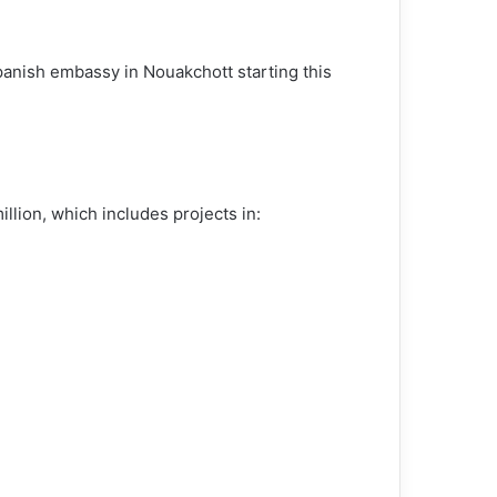
anish embassy in Nouakchott starting this
lion, which includes projects in: