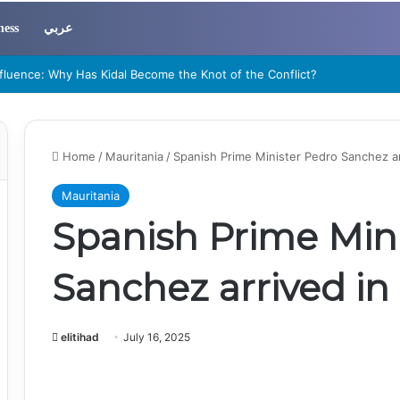
ness
عربي
errorism Became a Regional Threat to Sahel and West African Security”
Home
/
Mauritania
/
Spanish Prime Minister Pedro Sanchez a
Mauritania
Spanish Prime Min
Sanchez arrived i
elitihad
July 16, 2025