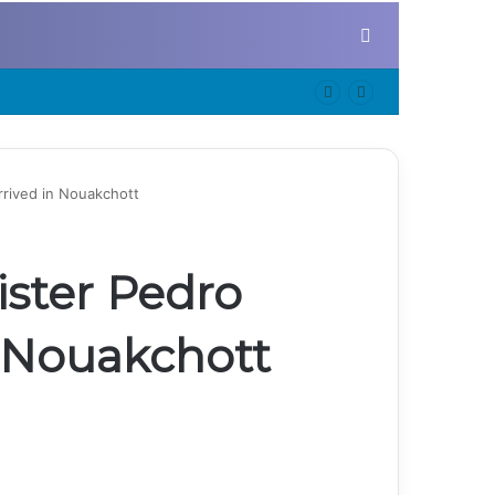
Search for
rrived in Nouakchott
ister Pedro
n Nouakchott