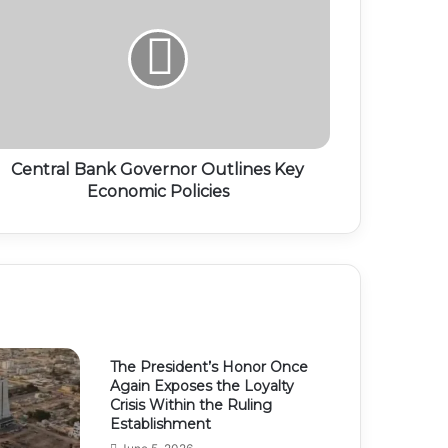
Central Bank Governor Outlines Key
Economic Policies
The President’s Honor Once
Again Exposes the Loyalty
Crisis Within the Ruling
Establishment