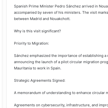
Spanish Prime Minister Pedro Sánchez arrived in Nouakch
accompanied by seven of his ministers. The visit marks 
between Madrid and Nouakchott.
Why is this visit significant?
Priority to Migration:
Sánchez emphasized the importance of establishing a m
announcing the launch of a pilot circular migration pr
Mauritania to work in Spain.
Strategic Agreements Signed:
A memorandum of understanding to enhance circular m
Agreements on cybersecurity, infrastructure, and impro