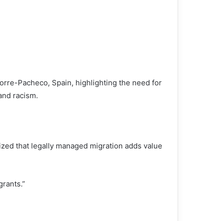
 Torre-Pacheco, Spain, highlighting the need for
and racism.
zed that legally managed migration adds value
grants.”