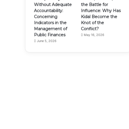
Without Adequate
the Battle for
Accountability:
Influence: Why Has
Concerning
Kidal Become the
Indicators in the
Knot of the
Management of
Conflict?
Public Finances
May 16, 2026
June 5, 2026