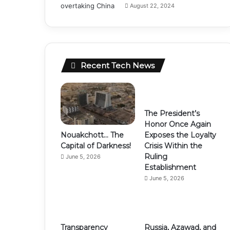
August 22, 2024
Recent Tech News
The President’s
Honor Once Again
Nouakchott… The
Exposes the Loyalty
Capital of Darkness!
Crisis Within the
Ruling
June 5, 2026
Establishment
June 5, 2026
Transparency
Russia, Azawad, and