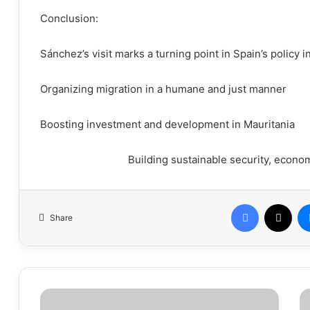
Conclusion:
Sánchez’s visit marks a turning point in Spain’s policy i
Organizing migration in a humane and just manner
Boosting investment and development in Mauritania
Building sustainable security, econom
Facebook
X
Share