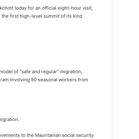
ott today for an official eight-hour visit,
the first high-level summit of its kind
odel of “safe and regular” migration,
ogram involving 50 seasonal workers from
igration.
vements to the Mauritanian social security