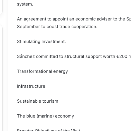
system.
An agreement to appoint an economic adviser to the Sp
September to boost trade cooperation.
Stimulating Investment:
Sánchez committed to structural support worth €200 mil
Transformational energy
Infrastructure
Sustainable tourism
The blue (marine) economy
Broader Objectives of the Visit