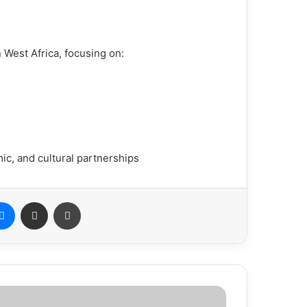
n West Africa, focusing on:
ic, and cultural partnerships
Messenger
Share via Email
Print