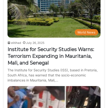
World News
elitihad
July 26, 2025
Institute for Security Studies Warns:
Terrorism Expanding in Mauritania,
Mali, and Senegal
The Institute for Security Studies (ISS), based in Pretoria,
South Africa, has warned that the socio-economic
imbalances in Mauritania, Mali,…