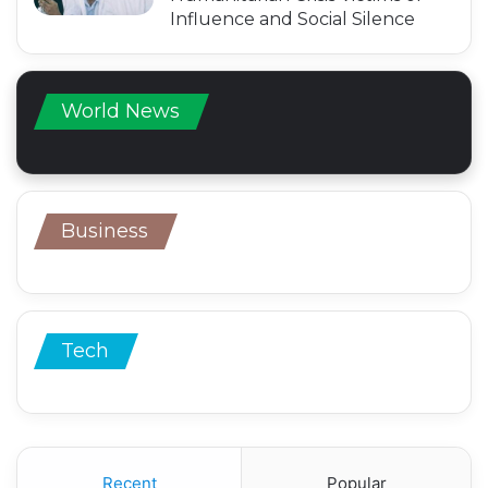
Influence and Social Silence
World News
Business
Tech
Recent
Popular