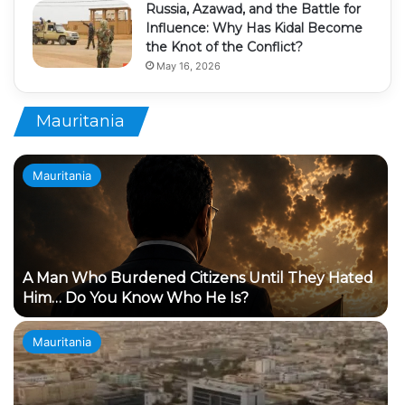
Russia, Azawad, and the Battle for
Influence: Why Has Kidal Become
the Knot of the Conflict?
May 16, 2026
Mauritania
Mauritania
A Man Who Burdened Citizens Until They Hated
Him… Do You Know Who He Is?
Mauritania