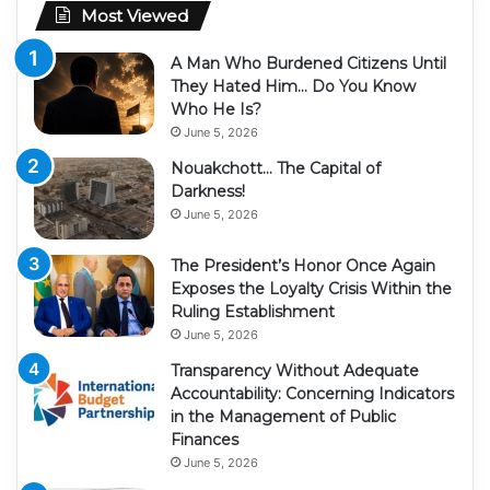
Most Viewed
A Man Who Burdened Citizens Until
They Hated Him… Do You Know
Who He Is?
June 5, 2026
Nouakchott… The Capital of
Darkness!
June 5, 2026
The President’s Honor Once Again
Exposes the Loyalty Crisis Within the
Ruling Establishment
June 5, 2026
Transparency Without Adequate
Accountability: Concerning Indicators
in the Management of Public
Finances
June 5, 2026