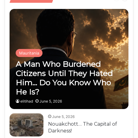
Public Finances
page
page
Mauritania
A Man Who Burdened
Citizens Until They Hated
Him… Do You Know Who
He Is?
elitihad
June 5, 2026
June 5, 2026
Nouakchott… The Capital of
Darkness!