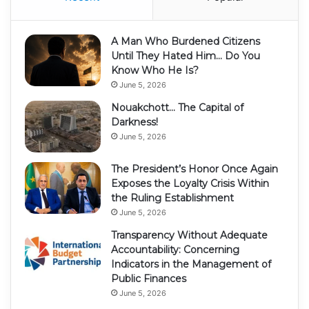
A Man Who Burdened Citizens
Until They Hated Him… Do You
Know Who He Is?
June 5, 2026
Nouakchott… The Capital of
Darkness!
June 5, 2026
The President’s Honor Once Again
Exposes the Loyalty Crisis Within
the Ruling Establishment
June 5, 2026
Transparency Without Adequate
Accountability: Concerning
Indicators in the Management of
Public Finances
June 5, 2026