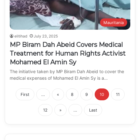
Mauritania
elitihad
July 23, 2025
MP Biram Dah Abeid Covers Medical
Treatment for Human Rights Activist
Mohamed El Amin Sy
The initiative taken by MP Biram Dah Abeid to cover the
medical expenses of Mohamed El Amin Sy is a…
First
...
«
8
9
10
11
12
»
...
Last