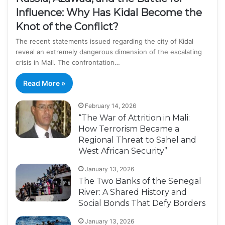
Influence: Why Has Kidal Become the
Knot of the Conflict?
The recent statements issued regarding the city of Kidal
reveal an extremely dangerous dimension of the escalating
crisis in Mali. The confrontation…
Read More »
February 14, 2026
“The War of Attrition in Mali:
How Terrorism Became a
Regional Threat to Sahel and
West African Security”
January 13, 2026
The Two Banks of the Senegal
River: A Shared History and
Social Bonds That Defy Borders
January 13, 2026