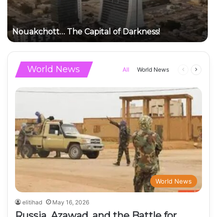
Nouakchott… The Capital of Darkness!
World News
Previous
Next
All
World News
page
page
World News
elitihad
May 16, 2026
Russia, Azawad, and the Battle for