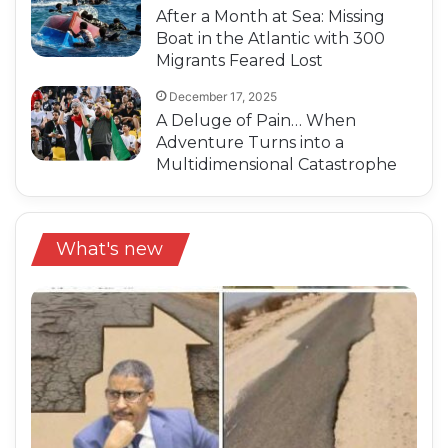
After a Month at Sea: Missing
Boat in the Atlantic with 300
Migrants Feared Lost
December 17, 2025
A Deluge of Pain… When
Adventure Turns into a
Multidimensional Catastrophe
What's new