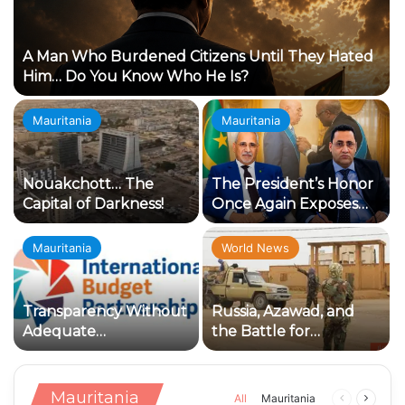
A Man Who Burdened Citizens Until They Hated
Him… Do You Know Who He Is?
Mauritania
Mauritania
Nouakchott… The
The President’s Honor
Capital of Darkness!
Once Again Exposes
the Loyalty Crisis
Within the Ruling
Mauritania
World News
Establishment
Transparency Without
Russia, Azawad, and
Adequate
the Battle for
Accountability:
Influence: Why Has
Concerning Indicators
Kidal Become the Knot
in the Management of
of the Conflict?
Mauritania
Previous
Next
All
Mauritania