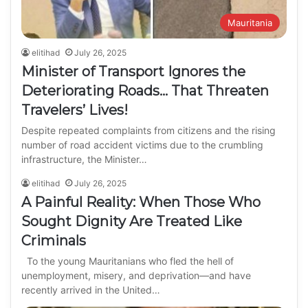
Mauritania
elitihad
July 26, 2025
Minister of Transport Ignores the
Deteriorating Roads… That Threaten
Travelers’ Lives!
Despite repeated complaints from citizens and the rising
number of road accident victims due to the crumbling
infrastructure, the Minister…
elitihad
July 26, 2025
A Painful Reality: When Those Who
Sought Dignity Are Treated Like
Criminals
To the young Mauritanians who fled the hell of
unemployment, misery, and deprivation—and have
recently arrived in the United…