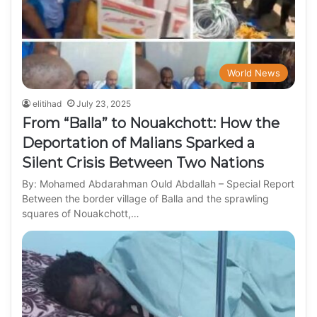
World News
elitihad
July 23, 2025
From “Balla” to Nouakchott: How the
Deportation of Malians Sparked a
Silent Crisis Between Two Nations
By: Mohamed Abdarahman Ould Abdallah – Special Report
Between the border village of Balla and the sprawling
squares of Nouakchott,…