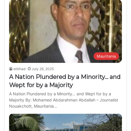
Mauritania
elitihad
July 26, 2025
A Nation Plundered by a Minority… and
Wept for by a Majority
A Nation Plundered by a Minority… and Wept for by a
Majority By: Mohamed Abdarahman Abdallah – Journalist
Nouakchott, Mauritania…