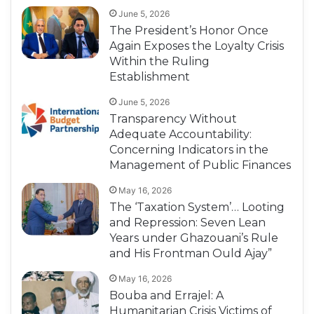
June 5, 2026
The President’s Honor Once
Again Exposes the Loyalty Crisis
Within the Ruling
Establishment
June 5, 2026
Transparency Without
Adequate Accountability:
Concerning Indicators in the
Management of Public Finances
May 16, 2026
The ‘Taxation System’… Looting
and Repression: Seven Lean
Years under Ghazouani’s Rule
and His Frontman Ould Ajay”
May 16, 2026
Bouba and Errajel: A
Humanitarian Crisis Victims of