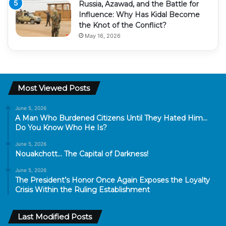
Russia, Azawad, and the Battle for
Influence: Why Has Kidal Become
the Knot of the Conflict?
May 16, 2026
Most Viewed Posts
June 5, 2026
A Man Who Burdened Citizens Until They Hated Him…
Do You Know Who He Is?
June 5, 2026
Nouakchott… The Capital of Darkness!
June 5, 2026
The President’s Honor Once Again Exposes the Loyalty
Crisis Within the Ruling Establishment
Last Modified Posts