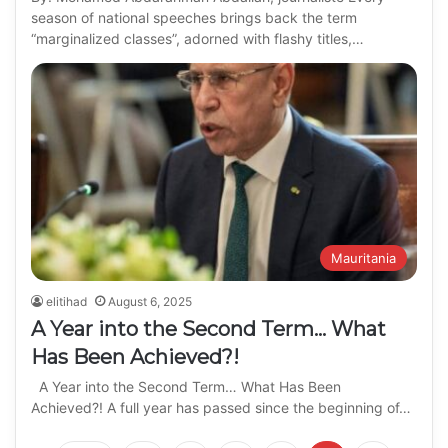
season of national speeches brings back the term
“marginalized classes”, adorned with flashy titles,…
Mauritania
elitihad
August 6, 2025
A Year into the Second Term… What
Has Been Achieved?!
A Year into the Second Term… What Has Been
Achieved?! A full year has passed since the beginning of…