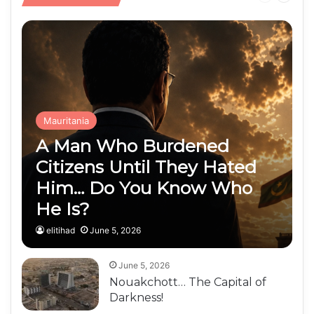
Public Finances
page
page
Mauritania
A Man Who Burdened
Citizens Until They Hated
Him… Do You Know Who
He Is?
elitihad
June 5, 2026
June 5, 2026
Nouakchott… The Capital of
Darkness!