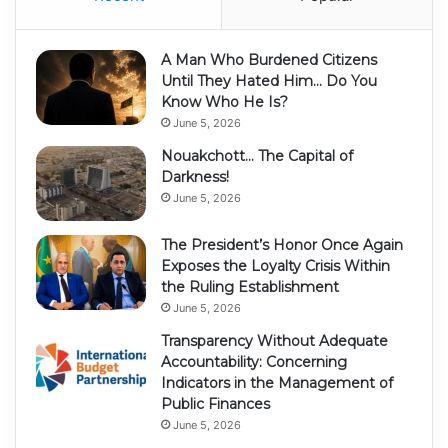
A Man Who Burdened Citizens
Until They Hated Him… Do You
Know Who He Is?
June 5, 2026
Nouakchott… The Capital of
Darkness!
June 5, 2026
The President’s Honor Once Again
Exposes the Loyalty Crisis Within
the Ruling Establishment
June 5, 2026
Transparency Without Adequate
Accountability: Concerning
Indicators in the Management of
Public Finances
June 5, 2026