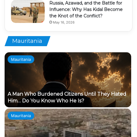
Russia, Azawad, and the Battle for
Influence: Why Has Kidal Become
the Knot of the Conflict?
May 16, 2026
Mauritania
Mauritania
A Man Who Burdened Citizens Until They Hated
Him… Do You Know Who He Is?
Mauritania