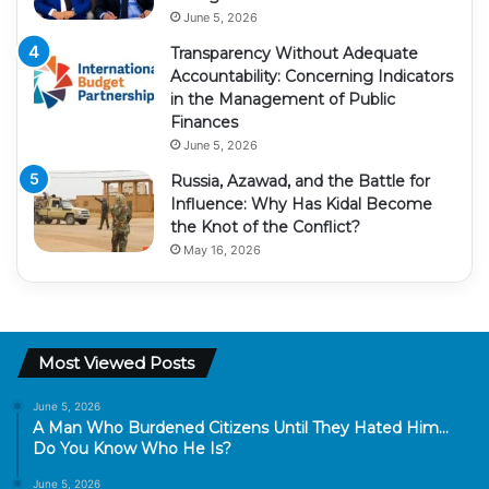
June 5, 2026
Transparency Without Adequate
Accountability: Concerning Indicators
in the Management of Public
Finances
June 5, 2026
Russia, Azawad, and the Battle for
Influence: Why Has Kidal Become
the Knot of the Conflict?
May 16, 2026
Most Viewed Posts
June 5, 2026
A Man Who Burdened Citizens Until They Hated Him…
Do You Know Who He Is?
June 5, 2026