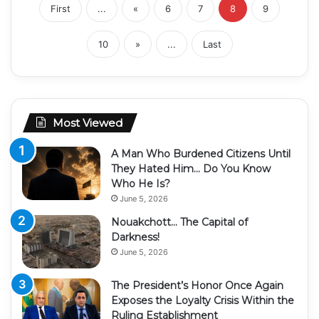
First
...
«
6
7
8
9
10
»
...
Last
Most Viewed
A Man Who Burdened Citizens Until
They Hated Him… Do You Know
Who He Is?
June 5, 2026
Nouakchott… The Capital of
Darkness!
June 5, 2026
The President’s Honor Once Again
Exposes the Loyalty Crisis Within the
Ruling Establishment