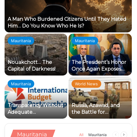
A Man Who Burdened Citizens Until They Hated
Him… Do You Know Who He Is?
Mauritania
Mauritania
Nouakchott… The
The President’s Honor
Capital of Darkness!
Once Again Exposes
the Loyalty Crisis
Within the Ruling
Mauritania
World News
Establishment
Transparency Without
Russia, Azawad, and
Adequate
the Battle for
Accountability:
Influence: Why Has
Concerning Indicators
Kidal Become the Knot
in the Management of
of the Conflict?
Mauritania
Previous
Next
All
Mauritania