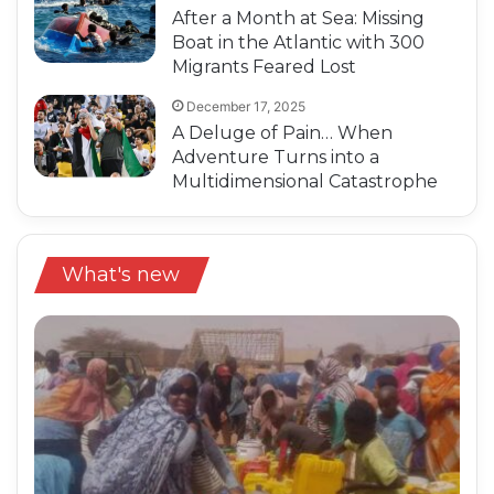
After a Month at Sea: Missing
Boat in the Atlantic with 300
Migrants Feared Lost
December 17, 2025
A Deluge of Pain… When
Adventure Turns into a
Multidimensional Catastrophe
What's new