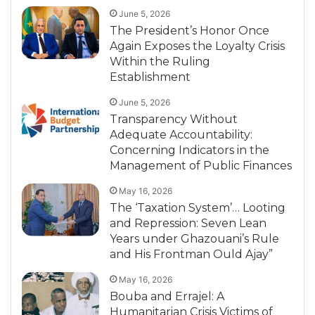
June 5, 2026
The President’s Honor Once
Again Exposes the Loyalty Crisis
Within the Ruling
Establishment
June 5, 2026
Transparency Without
Adequate Accountability:
Concerning Indicators in the
Management of Public Finances
May 16, 2026
The ‘Taxation System’… Looting
and Repression: Seven Lean
Years under Ghazouani’s Rule
and His Frontman Ould Ajay”
May 16, 2026
Bouba and Errajel: A
Humanitarian Crisis Victims of