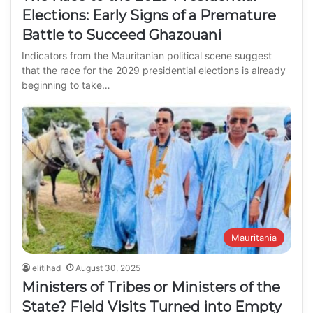
Elections: Early Signs of a Premature
Battle to Succeed Ghazouani
Indicators from the Mauritanian political scene suggest
that the race for the 2029 presidential elections is already
beginning to take…
Mauritania
elitihad
August 30, 2025
Ministers of Tribes or Ministers of the
State? Field Visits Turned into Empty