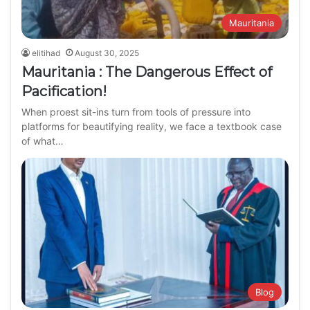
Mauritania
elitihad
August 30, 2025
Mauritania : The Dangerous Effect of
Pacification!
When proest sit-ins turn from tools of pressure into
platforms for beautifying reality, we face a textbook case
of what…
Blog