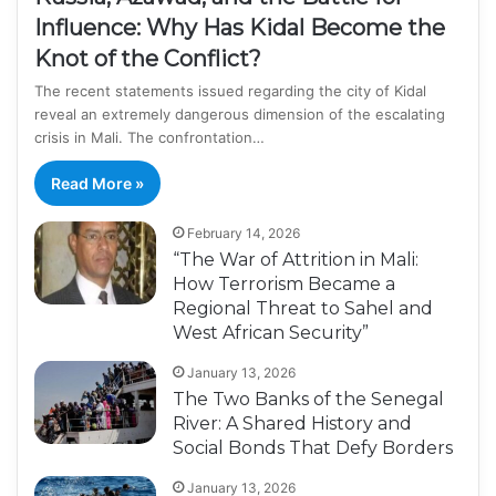
Influence: Why Has Kidal Become the
Knot of the Conflict?
The recent statements issued regarding the city of Kidal
reveal an extremely dangerous dimension of the escalating
crisis in Mali. The confrontation…
Read More »
February 14, 2026
“The War of Attrition in Mali:
How Terrorism Became a
Regional Threat to Sahel and
West African Security”
January 13, 2026
The Two Banks of the Senegal
River: A Shared History and
Social Bonds That Defy Borders
January 13, 2026