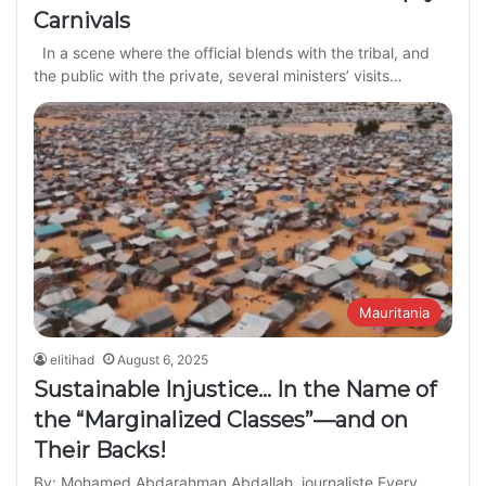
Carnivals
In a scene where the official blends with the tribal, and
the public with the private, several ministers’ visits…
Mauritania
elitihad
August 6, 2025
Sustainable Injustice… In the Name of
the “Marginalized Classes”—and on
Their Backs!
By: Mohamed Abdarahman Abdallah, journaliste Every