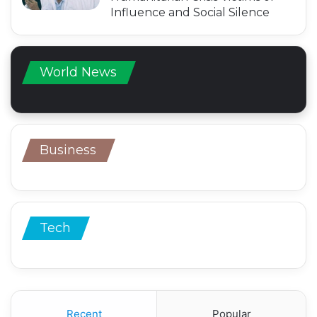
Influence and Social Silence
World News
Business
Tech
Recent
Popular