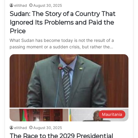
elitihad
August 30, 2025
Sudan: The Story of a Country That
Ignored Its Problems and Paid the
Price
What Sudan has become today is not the result of a
passing moment or a sudden crisis, but rather the…
Mauritania
elitihad
August 30, 2025
The Race to the 2029 Presidential