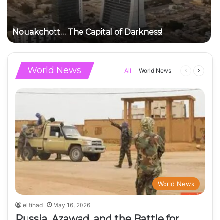
Nouakchott… The Capital of Darkness!
World News
Previous
Next
All
World News
page
page
World News
elitihad
May 16, 2026
Russia, Azawad, and the Battle for