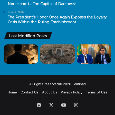
Nouakchott… The Capital of Darkness!
June 5, 2026
The President’s Honor Once Again Exposes the Loyalty
Crisis Within the Ruling Establishment
Last Modified Posts
All rights reserved© 2026 elitihad
Home
Contact Us
About Us
Privacy Policy
Terms of Use
Facebook
X
YouTube
Instagram